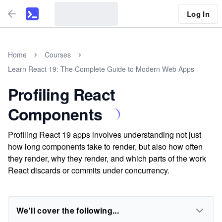
Log In
Home
Courses
Learn React 19: The Complete Guide to Modern Web Apps
Profiling React
Components
Profiling React 19 apps involves understanding not just
how long components take to render, but also how often
they render, why they render, and which parts of the work
React discards or commits under concurrency.
We'll cover the following...