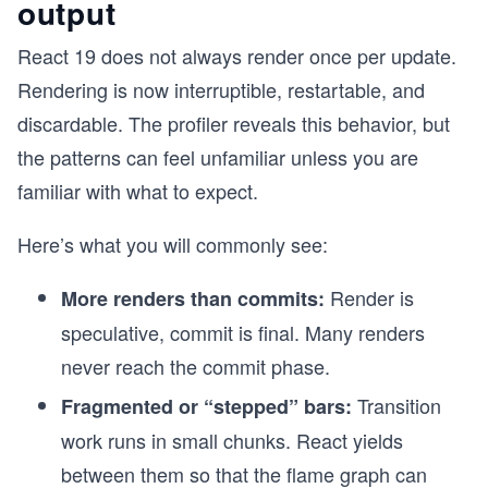
output
React 19 does not always render once per update.
Rendering is now interruptible, restartable, and
discardable. The profiler reveals this behavior, but
the patterns can feel unfamiliar unless you are
familiar with what to expect.
Here’s what you will commonly see:
Render is
More renders than commits:
speculative, commit is final. Many renders
never reach the commit phase.
Transition
Fragmented or “stepped” bars:
work runs in small chunks. React yields
between them so that the flame graph can