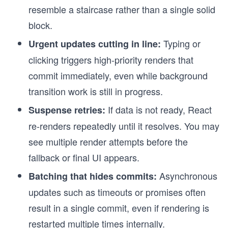
resemble a staircase rather than a single solid
block.
Typing or
Urgent updates cutting in line:
clicking triggers high-priority renders that
commit immediately, even while background
transition work is still in progress.
If data is not ready, React
Suspense retries:
re-renders repeatedly until it resolves. You may
see multiple render attempts before the
fallback or final UI appears.
Asynchronous
Batching that hides commits:
updates such as timeouts or promises often
result in a single commit, even if rendering is
restarted multiple times internally.