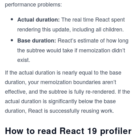
performance problems:
The real time React spent
Actual duration:
rendering this update, including all children.
React’s estimate of how long
Base duration:
the subtree would take if memoization didn’t
exist.
If the actual duration is nearly equal to the base
duration, your memoization boundaries aren’t
effective, and the subtree is fully re-rendered. If the
actual duration is significantly below the base
duration, React is successfully reusing work.
How to read React 19 profiler