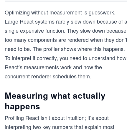
Optimizing without measurement is guesswork.
Large React systems rarely slow down because of a
single expensive function. They slow down because
too many components are rendered when they don’t
need to be. The profiler shows where this happens.
To interpret it correctly, you need to understand how
React’s measurements work and how the
concurrent renderer schedules them.
Measuring what actually
happens
Profiling React isn’t about intuition; it’s about
interpreting two key numbers that explain most