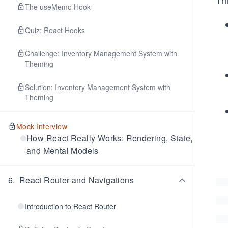
Thi
The useMemo Hook
Quiz: React Hooks
Challenge: Inventory Management System with
Theming
Solution: Inventory Management System with
Theming
Mock Interview
How React Really Works: Rendering, State,
and Mental Models
6
.
React Router and Navigations
Introduction to React Router