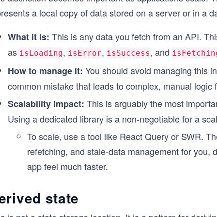
resents a local copy of data stored on a server or in a 
This is any data you fetch from an API. This
What it is:
as
,
,
, and
isLoading
isError
isSuccess
isFetchin
You should avoid managing this in a
How to manage it:
common mistake that leads to complex, manual logic fo
This is arguably the most importa
Scalability impact:
Using a dedicated library is a non-negotiable for a sca
To scale, use a tool like React Query or SWR. Th
refetching, and stale-data management for you, d
app feel much faster.
erived state