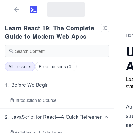
Learn React 19: The Complete
Guide to Modern Web Apps
Ho
U
A
All Lessons
Free Lessons (
0
)
Lea
1
.
Before We Begin
sta
Introduction to Course
As
str
2
.
JavaScript for React—A Quick Refresher
se
Variables and Data Types