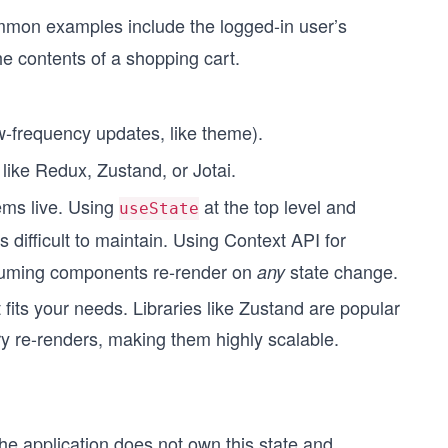
mmon examples include the logged-in user’s
e contents of a shopping cart.
w-frequency updates, like theme).
ike Redux, Zustand, or Jotai.
ems live. Using
at the top level and
useState
 difficult to maintain. Using Context API for
nsuming components re-render on
state change.
any
 fits your needs. Libraries like Zustand are popular
 re-renders, making them highly scalable.
he application does not own this state and