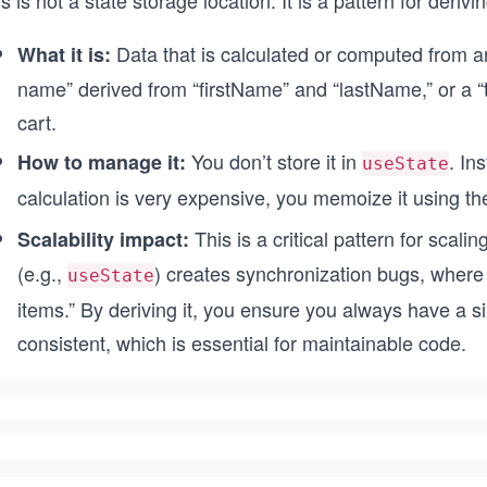
s is not a state storage location. It is a pattern for deriv
Data that is calculated or computed from an
What it is:
name” derived from “firstName” and “lastName,” or a “t
cart.
You don’t store it in
. In
How to manage it:
useState
calculation is very expensive, you memoize it using t
This is a critical pattern for scali
Scalability impact:
(e.g.,
) creates synchronization bugs, where y
useState
items.” By deriving it, you ensure you always have a si
consistent, which is essential for maintainable code.