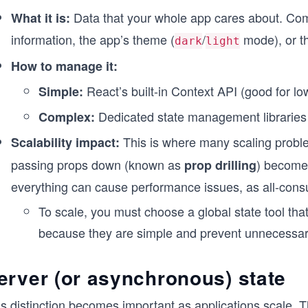
Data that your whole app cares about. Co
What it is:
information, the app’s theme (
/
mode), or th
dark
light
How to manage it:
React’s built-in Context API (good for lo
Simple:
Dedicated state management libraries l
Complex:
This is where many scaling probl
Scalability impact:
passing props down (known as
) becomes
prop drilling
everything can cause performance issues, as all-co
To scale, you must choose a global state tool that
because they are simple and prevent unnecessary
erver (or asynchronous) state
s distinction becomes important as applications scale. T