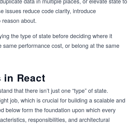
uplicate data in multiple places, or elevate state to
e issues reduce code clarity, introduce
o reason about.
fying the type of state before deciding where it
he same performance cost, or belong at the same
 in React
tand that there isn’t just one “type” of state.
ght job, which is crucial for building a scalable and
bed below form the foundation upon which every
cteristics, responsibilities, and architectural