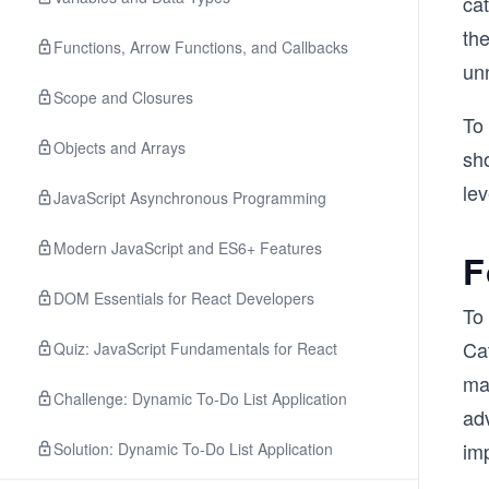
cat
the
Functions, Arrow Functions, and Callbacks
un
Scope and Closures
To 
Objects and Arrays
sh
lev
JavaScript Asynchronous Programming
Modern JavaScript and ES6+ Features
F
DOM Essentials for React Developers
To 
Cat
Quiz: JavaScript Fundamentals for React
ma
Challenge: Dynamic To-Do List Application
adv
imp
Solution: Dynamic To-Do List Application