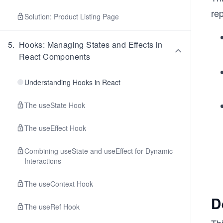
rep
Solution: Product Listing Page
5
.
Hooks: Managing States and Effects in
React Components
Understanding Hooks in React
The useState Hook
The useEffect Hook
Combining useState and useEffect for Dynamic
Interactions
The useContext Hook
D
The useRef Hook