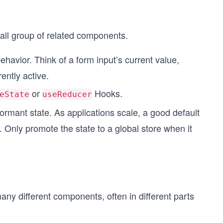
mall group of related components.
havior. Think of a form input’s current value,
ently active.
or
Hooks.
eState
useReducer
ormant state. As applications scale, a good default
l. Only promote the state to a global store when it
ny different components, often in different parts