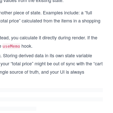
ing values from the existing state.
other piece of state. Examples include: a “full
otal price” calculated from the items in a shopping
stead, you calculate it directly during render. If the
he
hook.
useMemo
ng. Storing derived data in its own state variable
our “total price” might be out of sync with the “cart
ngle source of truth, and your UI is always