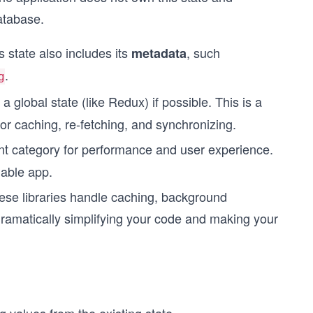
database.
 state also includes its
, such
metadata
.
g
 global state (like Redux) if possible. This is a
r caching, re-fetching, and synchronizing.
nt category for performance and user experience.
lable app.
ese libraries handle caching, background
ramatically simplifying your code and making your