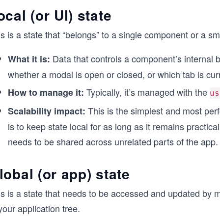
ocal (or UI) state
s is a state that “belongs” to a single component or a s
Data that controls a component’s internal be
What it is:
whether a modal is open or closed, or which tab is curr
Typically, it’s managed with the
How to manage it:
us
This is the simplest and most perf
Scalability impact:
is to keep state local for as long as it remains practica
needs to be shared across unrelated parts of the app.
lobal (or app) state
s is a state that needs to be accessed and updated by ma
your application tree.