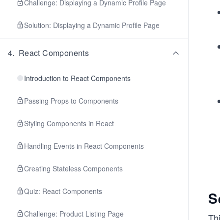
Challenge: Displaying a Dynamic Profile Page
Solution: Displaying a Dynamic Profile Page
4
.
React Components
Introduction to React Components
Passing Props to Components
Styling Components in React
Handling Events in React Components
Creating Stateless Components
Quiz: React Components
S
Challenge: Product Listing Page
Thi