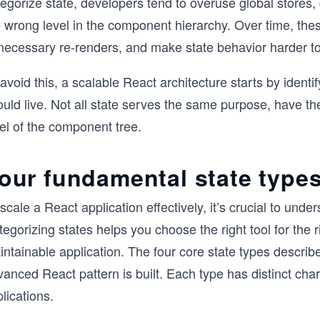
egorize state, developers tend to overuse global stores, d
 wrong level in the component hierarchy. Over time, thes
necessary re-renders, and make state behavior harder t
avoid this, a scalable React architecture starts by identi
ould live. Not all state serves the same purpose, have t
el of the component tree.
our fundamental state types
scale a React application effectively, it’s crucial to unders
egorizing states helps you choose the right tool for the ri
intainable application. The four core state types descri
anced React pattern is built. Each type has distinct chara
lications.