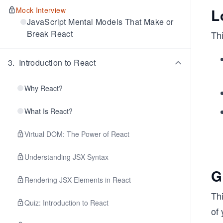
Mock Interview
L
JavaScript Mental Models That Make or
Break React
Thi
3
.
Introduction to React
Why React?
What Is React?
Virtual DOM: The Power of React
Understanding JSX Syntax
G
Rendering JSX Elements in React
Thi
Quiz: Introduction to React
of 