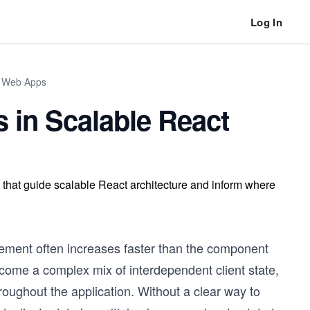
Log In
n Web Apps
 in Scalable React
s that guide scalable React architecture and inform where
gement often increases faster than the component
become a complex mix of interdependent client state,
oughout the application. Without a clear way to