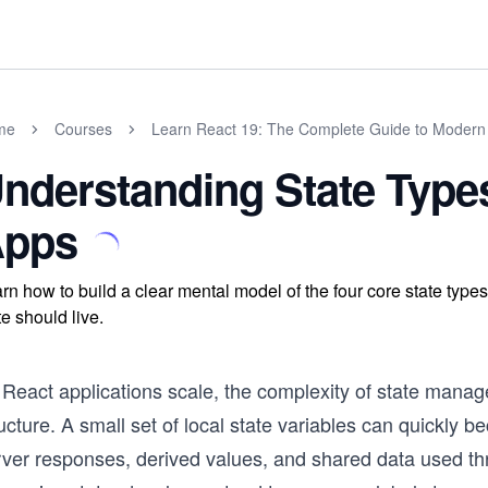
me
Courses
Learn React 19: The Complete Guide to Moder
nderstanding State Types
pps
rn how to build a clear mental model of the four core state type
te should live.
 React applications scale, the complexity of state mana
ucture. A small set of local state variables can quickly 
rver responses, derived values, and shared data used thr