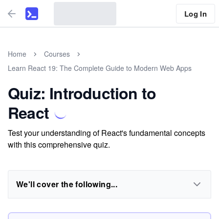
Log In
Home
Courses
Learn React 19: The Complete Guide to Modern Web Apps
Quiz: Introduction to
React
Test your understanding of React's fundamental concepts
with this comprehensive quiz.
We'll cover the following...