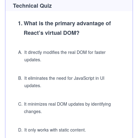
Technical Quiz
1
.
What is the primary advantage of
React’s virtual DOM?
A
.
It directly modifies the real DOM for faster
updates.
B
.
It eliminates the need for JavaScript in UI
updates.
C
.
It minimizes real DOM updates by identifying
changes.
D
.
It only works with static content.