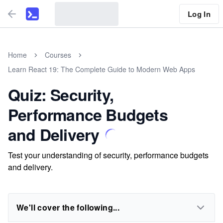
Log In
Home
Courses
Learn React 19: The Complete Guide to Modern Web Apps
Quiz: Security,
Performance Budgets
and Delivery
Test your understanding of security, performance budgets
and delivery.
We'll cover the following...