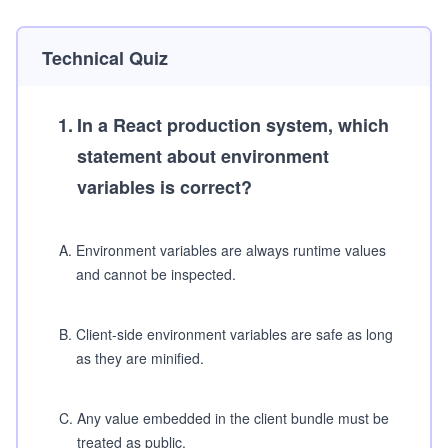
Technical Quiz
1
.
In a React production system, which
statement about environment
variables is correct?
A
.
Environment variables are always runtime values
and cannot be inspected.
B
.
Client-side environment variables are safe as long
as they are minified.
C
.
Any value embedded in the client bundle must be
treated as public.