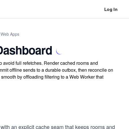
Log In
n Web Apps
 Dashboard
to avoid full refetches. Render cached rooms and
it offline sends to a durable outbox, then reconcile on
smooth by offloading filtering to a Web Worker that
d with an explicit cache seam that keeps rooms and