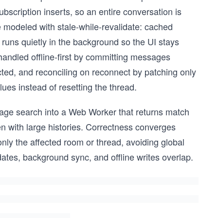
scription inserts, so an entire conversation is
 modeled with stale-while-revalidate: cached
runs quietly in the background so the UI stays
andled offline-first by committing messages
ted, and reconciling on reconnect by patching only
ues instead of resetting the thread.
age search into a Web Worker that returns match
ven with large histories. Correctness converges
only the affected room or thread, avoiding global
dates, background sync, and offline writes overlap.