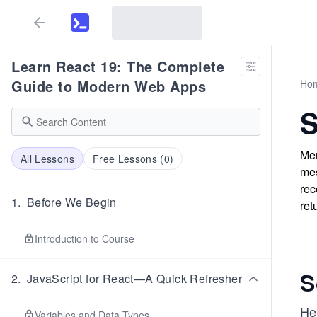
Learn React 19: The Complete
Guide to Modern Web Apps
Ho
S
Mer
All Lessons
Free Lessons (
0
)
mes
rec
1
.
Before We Begin
ret
Introduction to Course
S
2
.
JavaScript for React—A Quick Refresher
He
Variables and Data Types