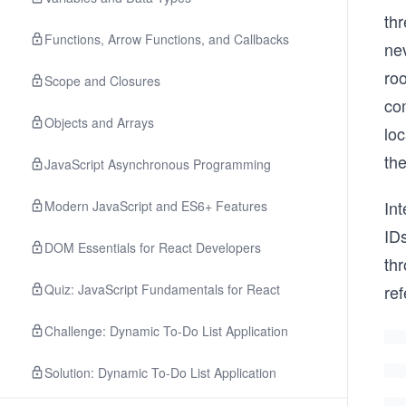
thr
Functions, Arrow Functions, and Callbacks
ne
ro
Scope and Closures
co
Objects and Arrays
lo
th
JavaScript Asynchronous Programming
In
Modern JavaScript and ES6+ Features
IDs
DOM Essentials for React Developers
thr
Quiz: JavaScript Fundamentals for React
ref
Challenge: Dynamic To-Do List Application
Solution: Dynamic To-Do List Application