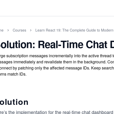
me
Courses
Learn React 19: The Complete Guide to Moder
olution: Real-Time Chat
ge subscription messages incrementally into the active thread 
sages immediately and revalidate them in the background. Comm
onnect by patching only the affected message IDs. Keep search 
urns match IDs.
olution
re’s the implementation for the real-time chat dashboar