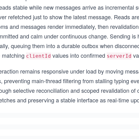
eads stable while new messages arrive as incremental sub
ver refetched just to show the latest message. Reads are
oms and messages render immediately, then revalidation 
mmitted and calm under continuous change. Sending is h
cally, queuing them into a durable outbox when disconnec
e matching
values into confirmed
val
clientId
serverId
teraction remains responsive under load by moving mess
, preventing main-thread filtering from stalling typing e
ough selective reconciliation and scoped revalidation of 
etches and preserving a stable interface as real-time up