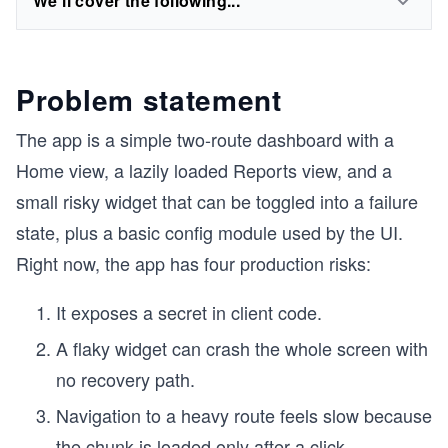
We'll cover the following...
Problem statement
The app is a simple two-route dashboard with a
Home view, a lazily loaded Reports view, and a
small risky widget that can be toggled into a failure
state, plus a basic config module used by the UI.
Right now, the app has four production risks:
It exposes a secret in client code.
A flaky widget can crash the whole screen with
no recovery path.
Navigation to a heavy route feels slow because
the chunk is loaded only after a click.