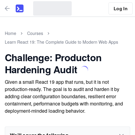
Log In
Home
Courses
Learn React 19: The Complete Guide to Modern Web Apps
Challenge: Producton
Hardening Audit
Given a small React 19 app that runs, but it is not
production-ready. The goal is to audit and harden it by
adding clear configuration boundaries, resilient error
containment, performance budgets with monitoring, and
deployment-minded loading behavior.