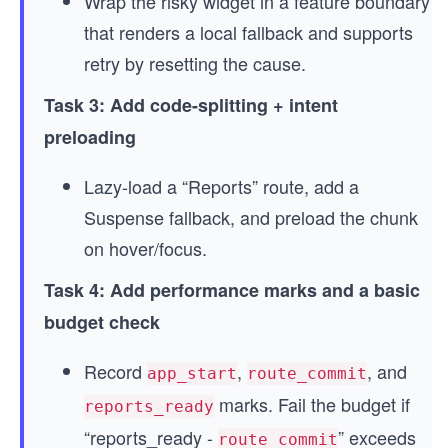
Wrap the risky widget in a feature boundary
that renders a local fallback and supports
retry by resetting the cause.
Task 3: Add code-splitting + intent
preloading
Lazy-load a “Reports” route, add a
Suspense fallback, and preload the chunk
on hover/focus.
Task 4: Add performance marks and a basic
budget check
Record
,
, and
app_start
route_commit
marks. Fail the budget if
reports_ready
“reports_ready -
” exceeds
route_commit