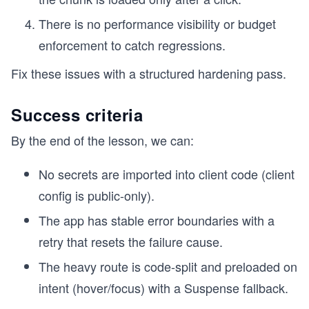
There is no performance visibility or budget
enforcement to catch regressions.
Fix these issues with a structured hardening pass.
Success criteria
By the end of the lesson, we can:
No secrets are imported into client code (client
config is public-only).
The app has stable error boundaries with a
retry that resets the failure cause.
The heavy route is code-split and preloaded on
intent (hover/focus) with a Suspense fallback.