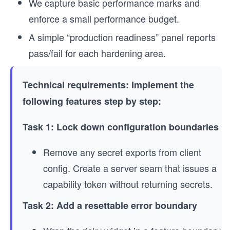
We capture basic performance marks and
enforce a small performance budget.
A simple “production readiness” panel reports
pass/fail for each hardening area.
Technical requirements: Implement the
following features step by step:
Task 1: Lock down configuration boundaries
Remove any secret exports from client
config. Create a server seam that issues a
capability token without returning secrets.
Task 2: Add a resettable error boundary