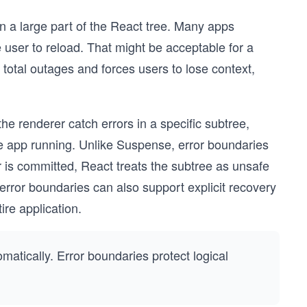
n a large part of the React tree. Many apps
e user to reload. That might be acceptable for a
to total outages and forces users to lose context,
the renderer catch errors in a specific subtree,
the app running. Unlike Suspense, error boundaries
r is committed, React treats the subtree as unsafe
error boundaries can also support explicit recovery
ire application.
atically. Error boundaries protect logical