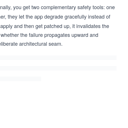
onally, you get two complementary safety tools: one
er, they let the app degrade gracefully instead of
 apply and then get patched up, it invalidates the
s whether the failure propagates upward and
eliberate architectural seam.