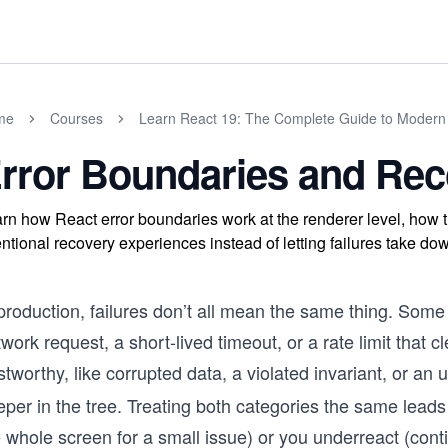
me
Courses
Learn React 19: The Complete Guide to Moder
rror Boundaries and Re
rn how React error boundaries work at the renderer level, how 
entional recovery experiences instead of letting failures take dow
production, failures don’t all mean the same thing. Some
work request, a short-lived timeout, or a rate limit that c
stworthy, like corrupted data, a violated invariant, or a
per in the tree. Treating both categories the same leads
 whole screen for a small issue) or you underreact (conti