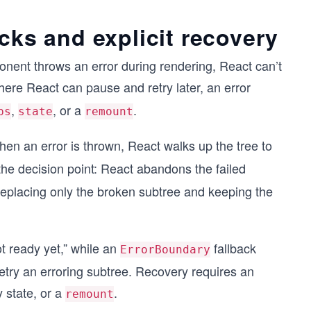
cks and explicit recovery
onent throws an error during rendering, React can’t
here React can pause and retry later, an error
,
, or a
.
ps
state
remount
 an error is thrown, React walks up the tree to
he decision point: React abandons the failed
replacing only the broken subtree and keeping the
t ready yet,”
while an
fallback
ErrorBoundary
retry an erroring subtree. Recovery requires an
 state, or a
.
remount