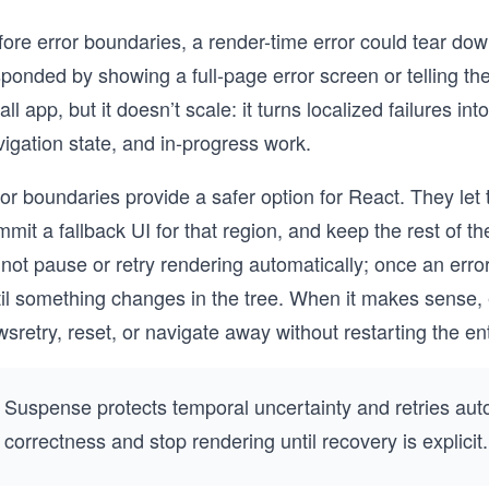
ore error boundaries, a render-time error could tear dow
ponded by showing a full-page error screen or telling th
ll app, but it doesn’t scale: it turns localized failures in
igation state, and in-progress work.
or boundaries provide a safer option for React. They let 
mit a fallback UI for that region, and keep the rest of 
not pause or retry rendering automatically; once an erro
til something changes in the tree. When it makes sense, 
wsretry, reset, or navigate away without restarting the ent
Suspense protects temporal uncertainty and retries autom
correctness and stop rendering until recovery is explicit.