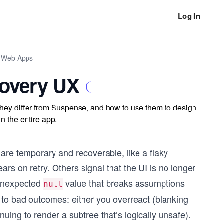
Log In
n Web Apps
covery UX
they differ from Suspense, and how to use them to design
n the entire app.
 are temporary and recoverable, like a flaky
lears on retry. Others signal that the UI is no longer
n unexpected
value that breaks assumptions
null
 to bad outcomes: either you overreact (blanking
nuing to render a subtree that’s logically unsafe).