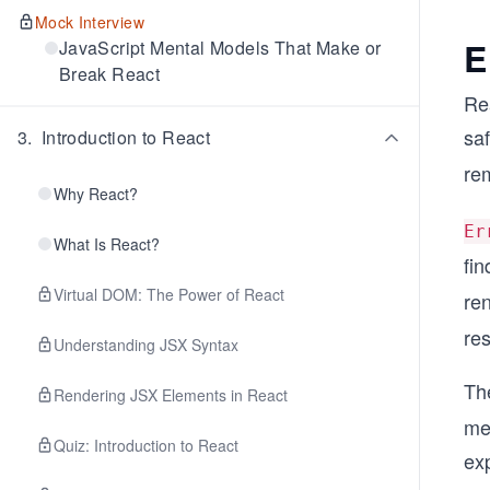
Mock Interview
E
JavaScript Mental Models That Make or
Break React
Rea
saf
3
.
Introduction to React
re
Why React?
Er
What Is React?
fi
Virtual DOM: The Power of React
re
res
Understanding JSX Syntax
The
Rendering JSX Elements in React
mea
Quiz: Introduction to React
ex