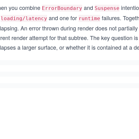
en you combine
and
intenti
ErrorBoundary
Suspense
r
and one for
failures. Togeth
loading/latency
runtime
lapsing. An error thrown during render does not partially
rent render attempt for that subtree. The key question i
lapses a larger surface, or whether it is contained at a d