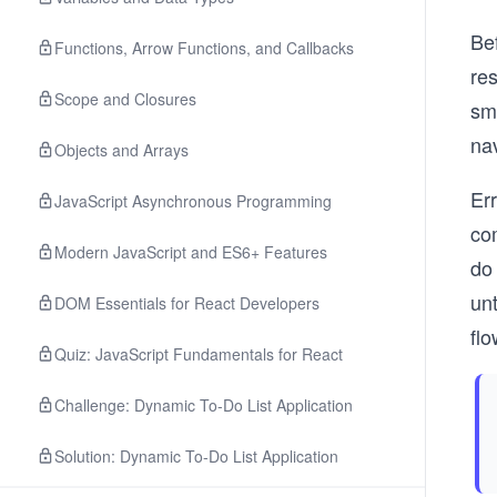
Bef
Functions, Arrow Functions, and Callbacks
res
Scope and Closures
sma
nav
Objects and Arrays
Err
JavaScript Asynchronous Programming
com
Modern JavaScript and ES6+ Features
do 
un
DOM Essentials for React Developers
flo
Quiz: JavaScript Fundamentals for React
Challenge: Dynamic To-Do List Application
Solution: Dynamic To-Do List Application