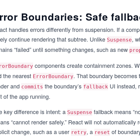
rror Boundaries: Safe fallba
ct handles errors differently from suspension. If a comp
ely continue rendering that subtree. Unlike
, w
Suspense
mains “failed” until something changes, such as new
pro
components create containment zones. When
rorBoundary
nd the nearest
. That boundary becomes t
ErrorBoundary
nder and
the boundary’s
UI instead, 
commits
fallback
t of the app running.
 key difference is intent: a
fallback means “no
Suspense
ns “cannot render safely.” React will not automatically 
plicit change, such as a user
, a
of boundary
retry
reset