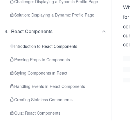
Challenge: Displaying a Dynamic Profile Page
Wh
Solution: Displaying a Dynamic Profile Page
fo
col
4
.
React Components
cur
col
Introduction to React Components
Passing Props to Components
Styling Components in React
Handling Events in React Components
Creating Stateless Components
Quiz: React Components
Challenge: Product Listing Page