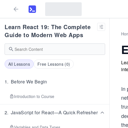
Learn React 19: The Complete
Guide to Modern Web Apps
Ho
E
Lea
All Lessons
Free Lessons (
0
)
int
1
.
Before We Begin
In 
Introduction to Course
net
tru
2
.
JavaScript for React—A Quick Refresher
dee
the
Variables and Data Types