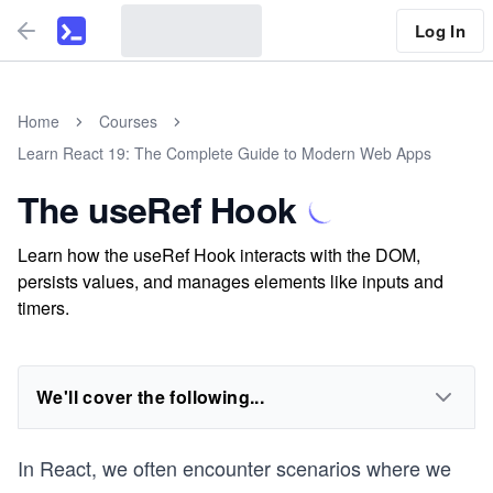
Log In
Home
Courses
Learn React 19: The Complete Guide to Modern Web Apps
The useRef Hook
Learn how the useRef Hook interacts with the DOM,
persists values, and manages elements like inputs and
timers.
We'll cover the following...
In React, we often encounter scenarios where we