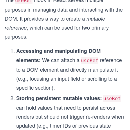
useRef
purposes in managing data and interacting with the
DOM. It provides a way to create a
mutable
, which can be used for two primary
reference
purposes:
Accessing and manipulating DOM
We can attach a
reference
elements:
useRef
to a DOM element and directly manipulate it
(e.g., focusing an input field or scrolling to a
specific section).
Storing persistent mutable values:
useRef
can hold values that need to persist across
renders but should not trigger re-renders when
updated (e.g., timer IDs or previous state