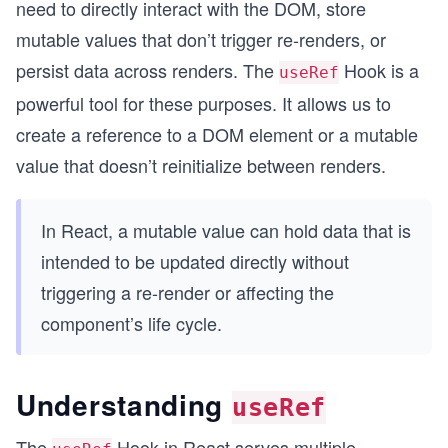
need to directly interact with the DOM, store
mutable values that don’t trigger re-renders, or
persist data across renders. The
Hook is a
useRef
powerful tool for these purposes. It allows us to
create a reference to a DOM element or a mutable
value that doesn’t reinitialize between renders.
In React, a mutable value can hold data that is
intended to be updated directly without
triggering a re-render or affecting the
component’s life cycle.
Understanding
useRef
The
Hook in React serves multiple