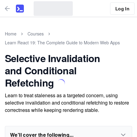
Log In
Home
Courses
Learn React 19: The Complete Guide to Modern Web Apps
Selective Invalidation
and Conditional
Refetching
Learn to treat staleness as a targeted concern, using
selective invalidation and conditional refetching to restore
correctness while keeping rendering stable.
We'll cover the following...