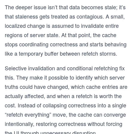
The deeper issue isn’t that data becomes stale; it’s
that staleness gets treated as contagious. A small,
localized change is assumed to invalidate entire
regions of server state. At that point, the cache
stops coordinating correctness and starts behaving
like a temporary buffer between refetch storms.
Selective invalidation and conditional refetching fix
this. They make it possible to identify which server
truths could have changed, which cache entries are
actually affected, and when a refetch is worth the
cost. Instead of collapsing correctness into a single
“refetch everything” move, the cache can converge
intentionally, restoring correctness without forcing
the UI through unnecessary disruption.