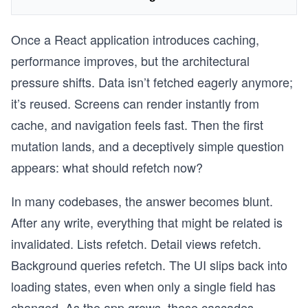
Once a React application introduces caching,
performance improves, but the architectural
pressure shifts. Data isn’t fetched eagerly anymore;
it’s reused. Screens can render instantly from
cache, and navigation feels fast. Then the first
mutation lands, and a deceptively simple question
appears: what should refetch now?
In many codebases, the answer becomes blunt.
After any write, everything that might be related is
invalidated. Lists refetch. Detail views refetch.
Background queries refetch. The UI slips back into
loading states, even when only a single field has
changed. As the app grows, these cascades