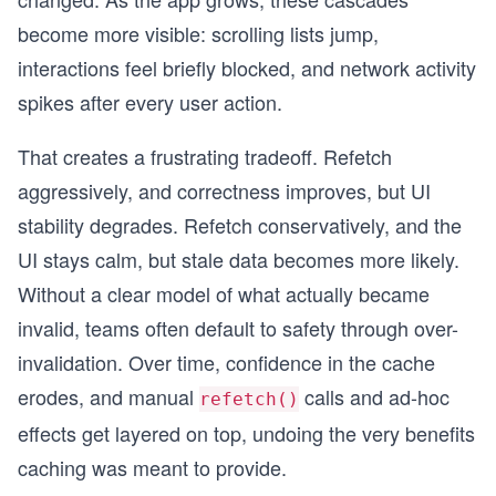
become more visible: scrolling lists jump,
interactions feel briefly blocked, and network activity
spikes after every user action.
That creates a frustrating tradeoff. Refetch
aggressively, and correctness improves, but UI
stability degrades. Refetch conservatively, and the
UI stays calm, but stale data becomes more likely.
Without a clear model of what actually became
invalid, teams often default to safety through over-
invalidation. Over time, confidence in the cache
erodes, and manual
calls and ad-hoc
refetch()
effects get layered on top, undoing the very benefits
caching was meant to provide.