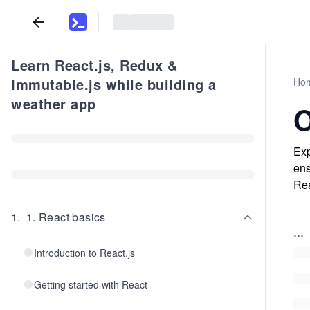
Learn React.js, Redux &
Immutable.js while building a
Ho
weather app
O
Exp
ens
Rea
1
.
1. React basics
...
Introduction to React.js
Getting started with React