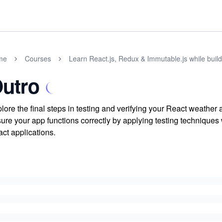
me
Courses
Learn React.js, Redux & Immutable.js while buil
utro
lore the final steps in testing and verifying your React weathe
ure your app functions correctly by applying testing techniques w
ct applications.