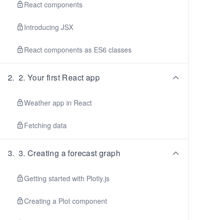
React components
Introducing JSX
React components as ES6 classes
2
.
2. Your first React app
Weather app in React
Fetching data
3
.
3. Creating a forecast graph
Getting started with Plotly.js
Creating a Plot component