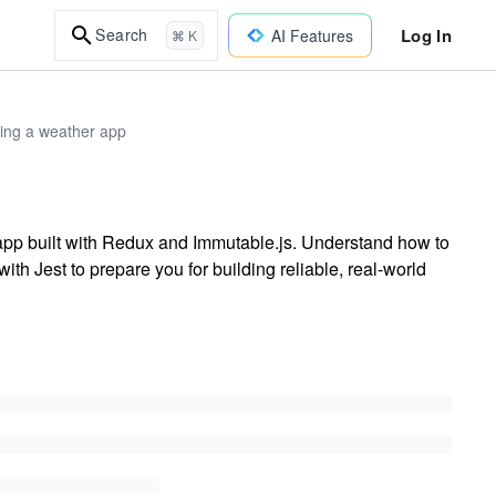
Log In
Search
AI Features
⌘ K
ding a weather app
r app built with Redux and Immutable.js. Understand how to
ith Jest to prepare you for building reliable, real-world