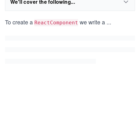
We'll cover the following...
To create a
we write a
...
ReactComponent