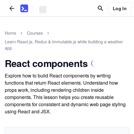
Log In
Home
Courses
Learn React.js, Redux & Immutable.js while building a weather
app
React components
Explore how to build React components by writing
functions that return React elements. Understand how
props work, including rendering children inside
components. This lesson helps you create reusable
components for consistent and dynamic web page styling
using React and JSX.