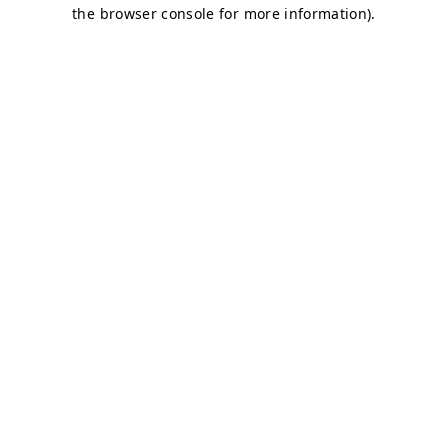
the browser console for more information).