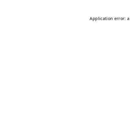
Application error: 