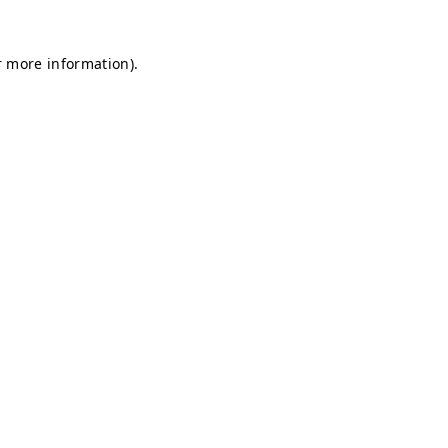
r more information).