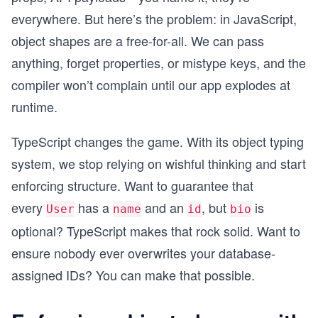
everywhere. But here’s the problem: in JavaScript,
object shapes are a free-for-all. We can pass
anything, forget properties, or mistype keys, and the
compiler won’t complain until our app explodes at
runtime.
TypeScript changes the game. With its object typing
system, we stop relying on wishful thinking and start
enforcing structure. Want to guarantee that
every
has a
and an
, but
is
User
name
id
bio
optional? TypeScript makes that rock solid. Want to
ensure nobody ever overwrites your database-
assigned IDs? You can make that possible.