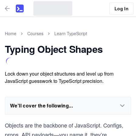
Log In
Home
Courses
Learn TypeScript
Typing Object Shapes
Lock down your object structures and level up from
JavaScript guesswork to TypeScript precision.
We'll cover the following...
Objects are the backbone of JavaScript. Configs,
props, API payloads—you name it, they’re