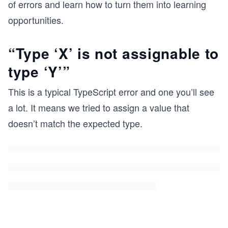
of errors and learn how to turn them into learning
opportunities.
“Type ‘X’ is not assignable to
type ‘Y’”
This is a typical TypeScript error and one you’ll see
a lot. It means we tried to assign a value that
doesn’t match the expected type.