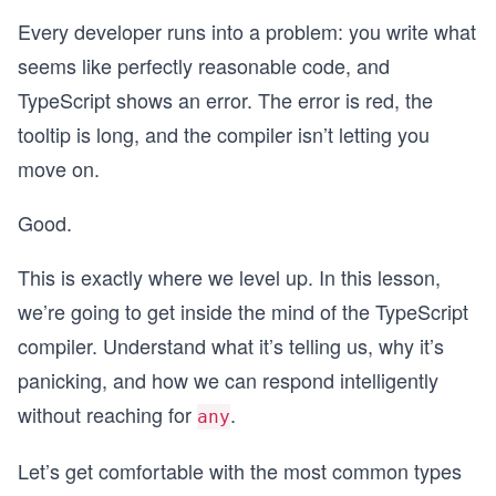
Every developer runs into a problem: you write what
seems like perfectly reasonable code, and
TypeScript shows an error. The error is red, the
tooltip is long, and the compiler isn’t letting you
move on.
Good.
This is exactly where we level up. In this lesson,
we’re going to get inside the mind of the TypeScript
compiler. Understand what it’s telling us, why it’s
panicking, and how we can respond intelligently
without reaching for
.
any
Let’s get comfortable with the most common types