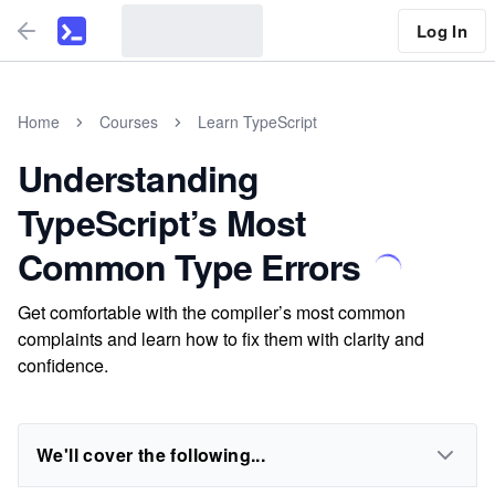
Log In
Home
Courses
Learn TypeScript
Understanding
TypeScript’s Most
Common Type Errors
Get comfortable with the compiler’s most common
complaints and learn how to fix them with clarity and
confidence.
We'll cover the following...