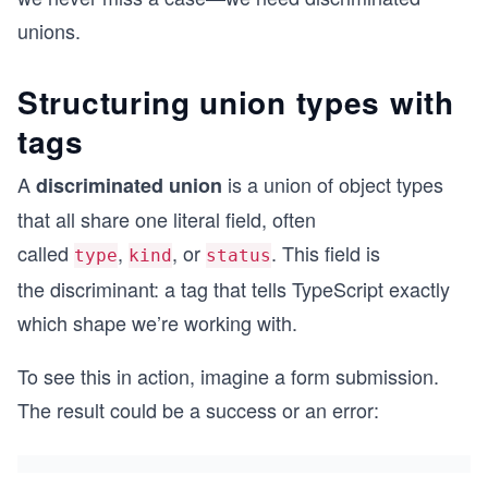
unions.
Structuring union types with
tags
A
is a union of object types
discriminated union
that all share one literal field, often
called
,
, or
. This field is
type
kind
status
the discriminant: a tag that tells TypeScript exactly
which shape we’re working with.
To see this in action, imagine a form submission.
The result could be a success or an error: