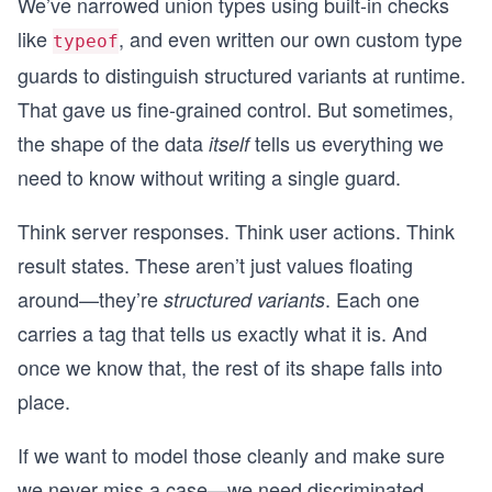
We’ve narrowed union types using built-in checks
like
, and even written our own custom type
typeof
guards to distinguish structured variants at runtime.
That gave us fine-grained control. But sometimes,
the shape of the data
tells us everything we
itself
need to know without writing a single guard.
Think server responses. Think user actions. Think
result states. These aren’t just values floating
around—they’re
. Each one
structured variants
carries a tag that tells us exactly what it is. And
once we know that, the rest of its shape falls into
place.
If we want to model those cleanly and make sure
we never miss a case—we need discriminated