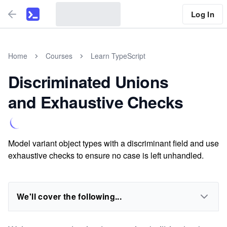
Log In
Home
Courses
Learn TypeScript
Discriminated Unions
and Exhaustive Checks
Model variant object types with a discriminant field and use
exhaustive checks to ensure no case is left unhandled.
We'll cover the following...