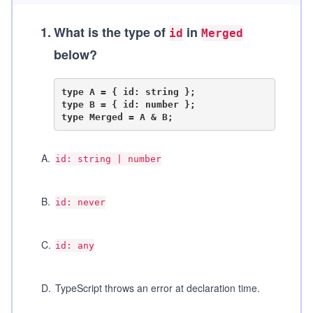
1
.
What is the type of
in
id
Merged
below?
type A = { id: string };

type B = { id: number };

A
.
id: string | number
B
.
id: never
C
.
id: any
D
.
TypeScript throws an error at declaration time.