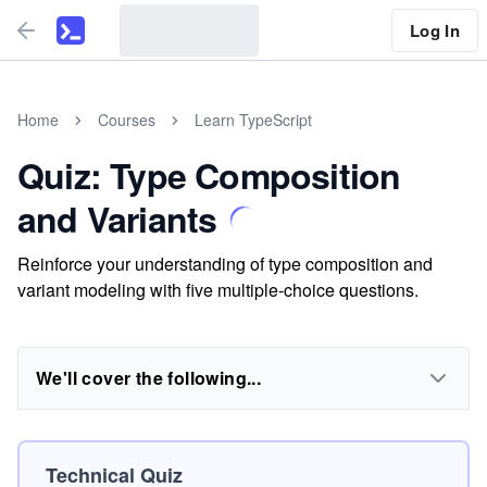
Log In
Home
Courses
Learn TypeScript
Quiz: Type Composition
and Variants
Reinforce your understanding of type composition and
variant modeling with five multiple-choice questions.
We'll cover the following...
Technical Quiz