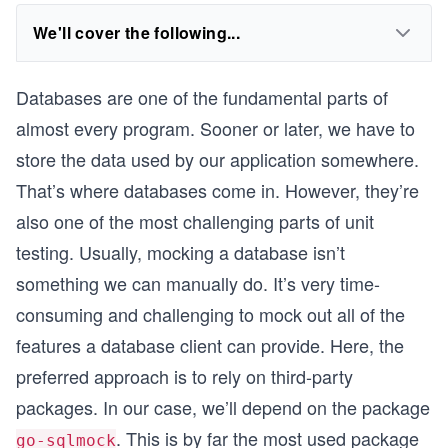
We'll cover the following...
Databases are one of the fundamental parts of
almost every program. Sooner or later, we have to
store the data used by our application somewhere.
That’s where databases come in. However, they’re
also one of the most challenging parts of unit
testing. Usually, mocking a database isn’t
something we can manually do. It’s very time-
consuming and challenging to mock out all of the
features a database client can provide. Here, the
preferred approach is to rely on third-party
packages. In our case, we’ll depend on the package
. This is by far the most used package
go-sqlmock