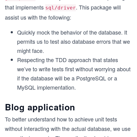
that implements
. This package will
sql/driver
assist us with the following:
Quickly mock the behavior of the database. It
permits us to test also database errors that we
might face.
Respecting the TDD approach that states
we’ve to write tests first without worrying about
if the database will be a PostgreSQL or a
MySQL implementation.
Blog application
To better understand how to achieve unit tests
without interacting with the actual database, we use