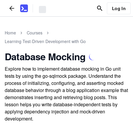
Log In
Home
Courses
Learning Test-Driven Development with Go
Database Mocking
Explore how to implement database mocking in Go unit
tests by using the go-sqlmock package. Understand the
process of initializing, configuring, and asserting mocked
database behavior through a blog application example that
demonstrates inserting and retrieving blog posts. This
lesson helps you write database-independent tests by
applying dependency injection and mock-driven
development.