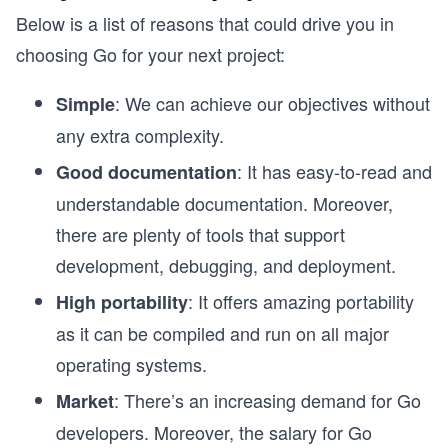
Below is a list of reasons that could drive you in
choosing Go for your next project:
: We can achieve our objectives without
Simple
any extra complexity.
: It has easy-to-read and
Good documentation
understandable documentation. Moreover,
there are plenty of tools that support
development, debugging, and deployment.
: It offers amazing portability
High portability
as it can be compiled and run on all major
operating systems.
: There’s an increasing demand for Go
Market
developers. Moreover, the salary for Go