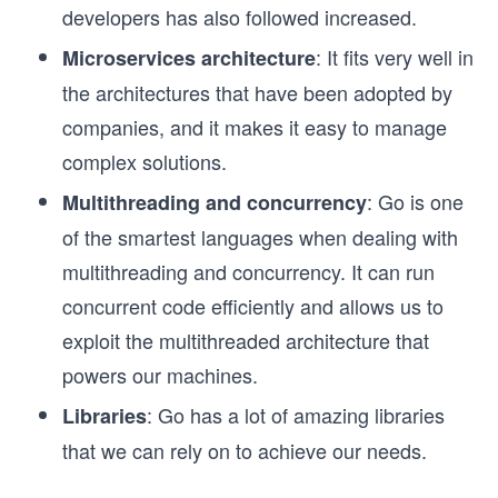
developers has also followed increased.
: It fits very well in
Microservices architecture
the architectures that have been adopted by
companies, and it makes it easy to manage
complex solutions.
: Go is one
Multithreading and concurrency
of the smartest languages when dealing with
multithreading and concurrency. It can run
concurrent code efficiently and allows us to
exploit the multithreaded architecture that
powers our machines.
: Go has a lot of amazing libraries
Libraries
that we can rely on to achieve our needs.