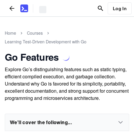
Log In
Home
Courses
Learning Test-Driven Development with Go
Go Features
Explore Go’s distinguishing features such as static typing,
efficient compiled execution, and garbage collection.
Understand why Go is favored for its simplicity, portability,
excellent documentation, and strong support for concurrent
programming and microservices architecture.
We'll cover the following...