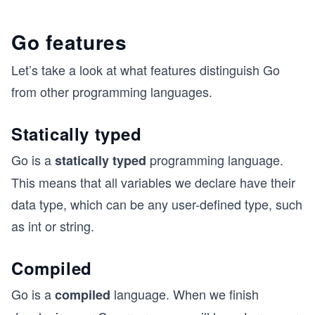
Go features
Let’s take a look at what features distinguish Go
from other programming languages.
Statically typed
Go is a
programming language.
statically typed
This means that all variables we declare have their
data type, which can be any user-defined type, such
as int or string.
Compiled
Go is a
language. When we finish
compiled