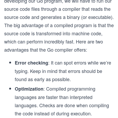
developing our Go program, we will have to run our
source code files through a compiler that reads the
source code and generates a binary (or executable).
The big advantage of a compiled program is that the
source code is transformed into machine code,
which can perform incredibly fast. Here are two
advantages that the Go compiler offers:
: It can spot errors while we’re
Error checking
typing. Keep in mind that errors should be
found as early as possible.
: Compiled programming
Optimization
languages are faster than interpreted
languages. Checks are done when compiling
the code instead of during execution.