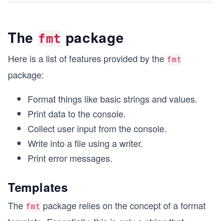
The
package
fmt
Here is a list of features provided by the
fmt
package:
Format things like basic strings and values.
Print data to the console.
Collect user input from the console.
Write into a file using a writer.
Print error messages.
Templates
The
package relies on the concept of a format
fmt