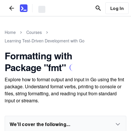
Log In
Home
Courses
Learning Test-Driven Development with Go
Formatting with
Package "fmt"
Explore how to format output and input in Go using the fmt
package. Understand format verbs, printing to console or
files, string formatting, and reading input from standard
input or streams.
We'll cover the following...