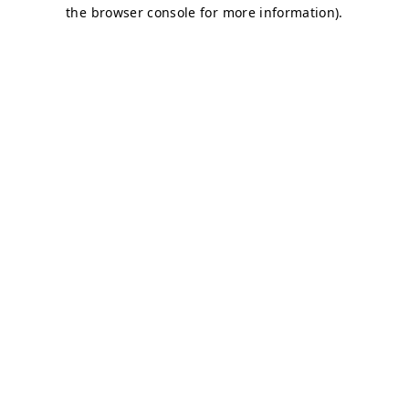
the browser console for more information).