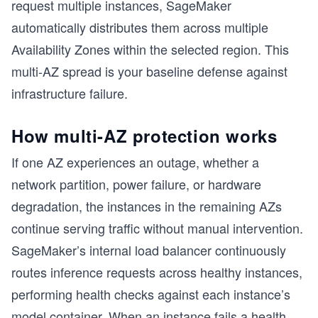
request multiple instances, SageMaker
automatically distributes them across multiple
Availability Zones within the selected region. This
multi-AZ spread is your baseline defense against
infrastructure failure.
How multi-AZ protection works
If one AZ experiences an outage, whether a
network partition, power failure, or hardware
degradation, the instances in the remaining AZs
continue serving traffic without manual intervention.
SageMaker’s internal load balancer continuously
routes inference requests across healthy instances,
performing health checks against each instance’s
model container. When an instance fails a health