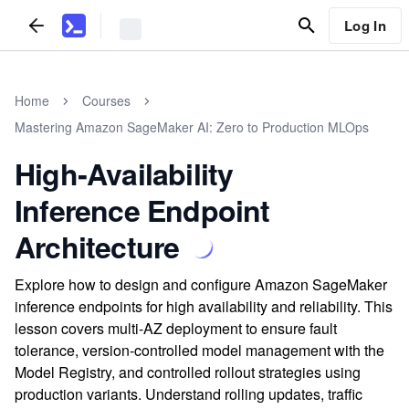
Log In
Home
Courses
Mastering Amazon SageMaker AI: Zero to Production MLOps
High‑Availability
Inference Endpoint
Architecture
Explore how to design and configure Amazon SageMaker
inference endpoints for high availability and reliability. This
lesson covers multi-AZ deployment to ensure fault
tolerance, version-controlled model management with the
Model Registry, and controlled rollout strategies using
production variants. Understand rolling updates, traffic