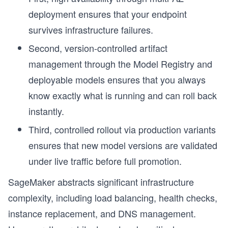
deployment ensures that your endpoint
survives infrastructure failures.
Second, version-controlled artifact
management through the Model Registry and
deployable models ensures that you always
know exactly what is running and can roll back
instantly.
Third, controlled rollout via production variants
ensures that new model versions are validated
under live traffic before full promotion.
r
SageMaker abstracts significant infrastructure
complexity, including load balancing, health checks,
instance replacement, and DNS management.