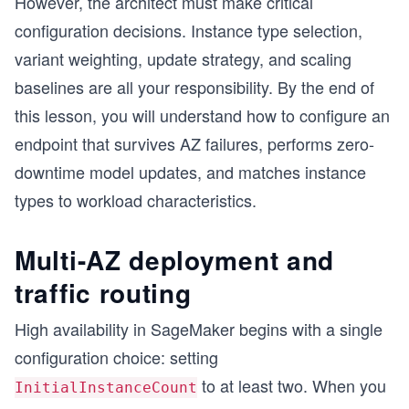
However, the architect must make critical
configuration decisions. Instance type selection,
variant weighting, update strategy, and scaling
baselines are all your responsibility. By the end of
this lesson, you will understand how to configure an
endpoint that survives AZ failures, performs zero-
downtime model updates, and matches instance
types to workload characteristics.
Multi-AZ deployment and
traffic routing
High availability in SageMaker begins with a single
configuration choice: setting
to at least two. When you
InitialInstanceCount