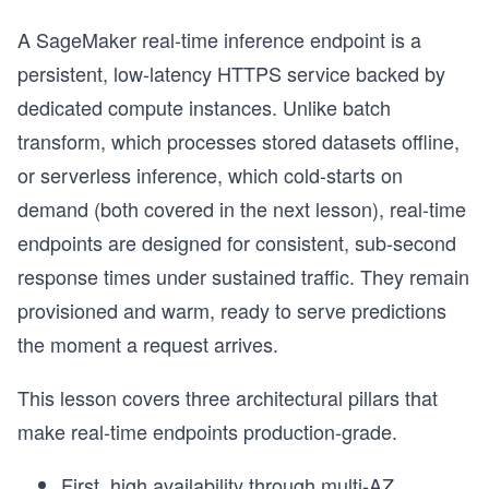
A SageMaker real-time inference endpoint is a
persistent, low-latency HTTPS service backed by
dedicated compute instances. Unlike batch
transform, which processes stored datasets offline,
or serverless inference, which cold-starts on
demand (both covered in the next lesson), real-time
endpoints are designed for consistent, sub-second
response times under sustained traffic. They remain
provisioned and warm, ready to serve predictions
the moment a request arrives.
This lesson covers three architectural pillars that
make real-time endpoints production-grade.
First, high availability through multi-AZ