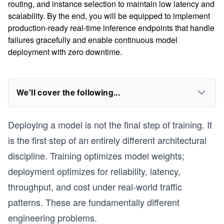
routing, and instance selection to maintain low latency and
scalability. By the end, you will be equipped to implement
production-ready real-time inference endpoints that handle
failures gracefully and enable continuous model
deployment with zero downtime.
We'll cover the following...
Deploying a model is not the final step of training. It
is the first step of an entirely different architectural
discipline. Training optimizes model weights;
deployment optimizes for reliability, latency,
throughput, and cost under real-world traffic
patterns. These are fundamentally different
engineering problems.