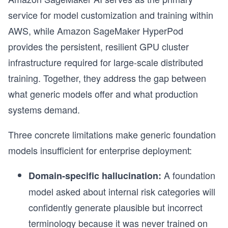
service for model customization and training within
AWS, while Amazon SageMaker HyperPod
provides the persistent, resilient GPU cluster
infrastructure required for large-scale distributed
training. Together, they address the gap between
what generic models offer and what production
systems demand.
Three concrete limitations make generic foundation
models insufficient for enterprise deployment:
r
A foundation
Domain-specific hallucination:
model asked about internal risk categories will
confidently generate plausible but incorrect
terminology because it was never trained on