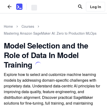
Log In
Home
Courses
Mastering Amazon SageMaker AI: Zero to Production MLOps
Model Selection and the
Role of Data In Model
Training
Explore how to select and customize machine learning
models by addressing domain-specific challenges with
proprietary data. Understand data-centric AI principles for
improving data quality, feature engineering, and
distribution alignment. Discover practical SageMaker
solutions for fine-tuning, full training, and maintaining