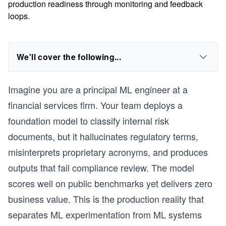
production readiness through monitoring and feedback
loops.
We'll cover the following...
Imagine you are a principal ML engineer at a
financial services firm. Your team deploys a
foundation model to classify internal risk
documents, but it hallucinates regulatory terms,
misinterprets proprietary acronyms, and produces
outputs that fail compliance review. The model
scores well on public benchmarks yet delivers zero
business value. This is the production reality that
separates ML experimentation from ML systems