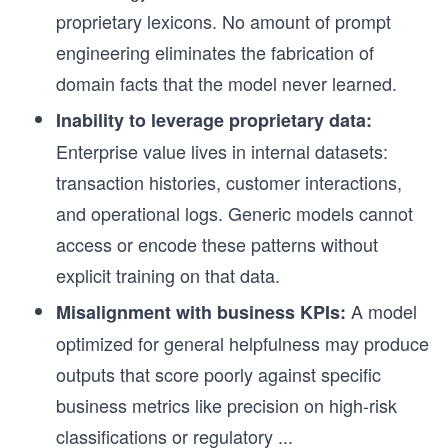
proprietary lexicons. No amount of prompt
engineering eliminates the fabrication of
domain facts that the model never learned.
Inability to leverage proprietary data:
Enterprise value lives in internal datasets:
transaction histories, customer interactions,
and operational logs. Generic models cannot
access or encode these patterns without
explicit training on that data.
A model
Misalignment with business KPIs:
optimized for general helpfulness may produce
outputs that score poorly against specific
business metrics like precision on high-risk
classifications or regulatory
...