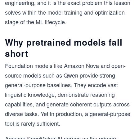
engineering, and it is the exact problem this lesson
solves within the model training and optimization
stage of the ML lifecycle.
Why pretrained models fall
short
Foundation models like Amazon Nova and open-
source models such as Qwen provide strong
general-purpose baselines. They encode vast
linguistic knowledge, demonstrate reasoning
capabilities, and generate coherent outputs across
diverse tasks. Yet in production, a general-purpose
tool is rarely sufficient.
Amazon SageMaker AI serves as the primary