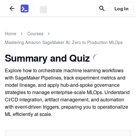
Log In
Home
Courses
Mastering Amazon SageMaker AI: Zero to Production MLOps
Summary and Quiz
Explore how to orchestrate machine learning workflows
with SageMaker Pipelines, track experiment metrics and
model lineage, and apply hub-and-spoke governance
strategies to manage enterprise-scale MLOps. Understand
CI/CD integration, artifact management, and automation
with event-driven triggers, preparing you to operationalize
ML efficiently at scale.