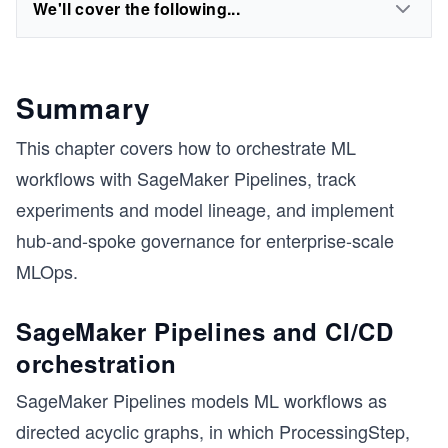
We'll cover the following...
Summary
This chapter covers how to orchestrate ML
workflows with SageMaker Pipelines, track
experiments and model lineage, and implement
hub-and-spoke governance for enterprise-scale
MLOps.
SageMaker Pipelines and CI/CD
orchestration
SageMaker Pipelines models ML workflows as
directed acyclic graphs, in which ProcessingStep,