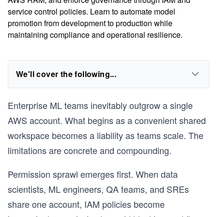
service control policies. Learn to automate model
promotion from development to production while
maintaining compliance and operational resilience.
We'll cover the following...
Enterprise ML teams inevitably outgrow a single
AWS account. What begins as a convenient shared
workspace becomes a liability as teams scale. The
limitations are concrete and compounding.
Permission sprawl emerges first. When data
scientists, ML engineers, QA teams, and SREs
share one account, IAM policies become