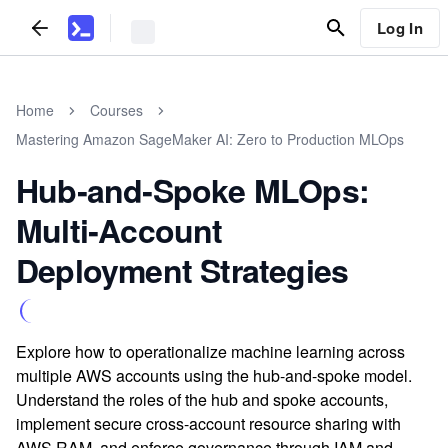
Log In
Home
Courses
Mastering Amazon SageMaker AI: Zero to Production MLOps
Hub‑and‑Spoke MLOps:
Multi‑Account
Deployment Strategies
Explore how to operationalize machine learning across
multiple AWS accounts using the hub-and-spoke model.
Understand the roles of the hub and spoke accounts,
implement secure cross-account resource sharing with
AWS RAM, and enforce governance through IAM and