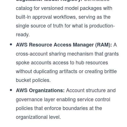
catalog for versioned model packages with
built-in approval workflows, serving as the
single source of truth for what is production-
ready.
A
AWS Resource Access Manager (RAM):
cross-account sharing mechanism that grants
spoke accounts access to hub resources
without duplicating artifacts or creating brittle
bucket policies.
Account structure and
AWS Organizations:
r
governance layer enabling service control
policies that enforce boundaries at the
organizational level.