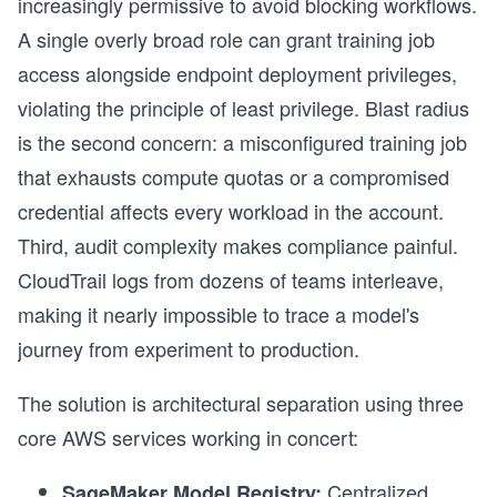
increasingly permissive to avoid blocking workflows.
A single overly broad role can grant training job
access alongside endpoint deployment privileges,
violating the principle of least privilege. Blast radius
is the second concern: a misconfigured training job
that exhausts compute quotas or a compromised
credential affects every workload in the account.
Third, audit complexity makes compliance painful.
CloudTrail logs from dozens of teams interleave,
making it nearly impossible to trace a model's
journey from experiment to production.
The solution is architectural separation using three
core AWS services working in concert:
Centralized
SageMaker Model Registry: