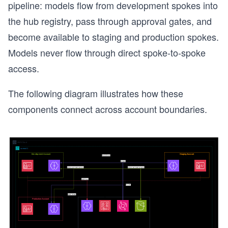
pipeline: models flow from development spokes into
the hub registry, pass through approval gates, and
become available to staging and production spokes.
Models never flow through direct spoke-to-spoke
access.
The following diagram illustrates how these
components connect across account boundaries.