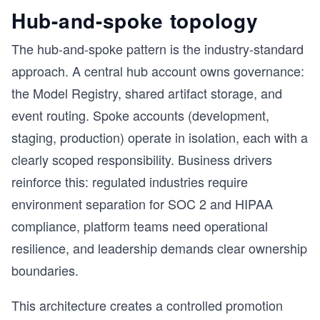
Hub-and-spoke topology
The hub-and-spoke pattern is the industry-standard
approach. A central hub account owns governance:
the Model Registry, shared artifact storage, and
event routing. Spoke accounts (development,
staging, production) operate in isolation, each with a
clearly scoped responsibility. Business drivers
reinforce this: regulated industries require
environment separation for SOC 2 and HIPAA
compliance, platform teams need operational
resilience, and leadership demands clear ownership
boundaries.
This architecture creates a controlled promotion