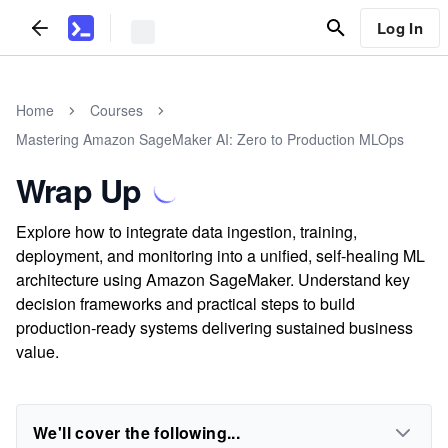
Log In
Home
Courses
Mastering Amazon SageMaker AI: Zero to Production MLOps
Wrap Up
Explore how to integrate data ingestion, training,
deployment, and monitoring into a unified, self-healing ML
architecture using Amazon SageMaker. Understand key
decision frameworks and practical steps to build
production-ready systems delivering sustained business
value.
We'll cover the following...