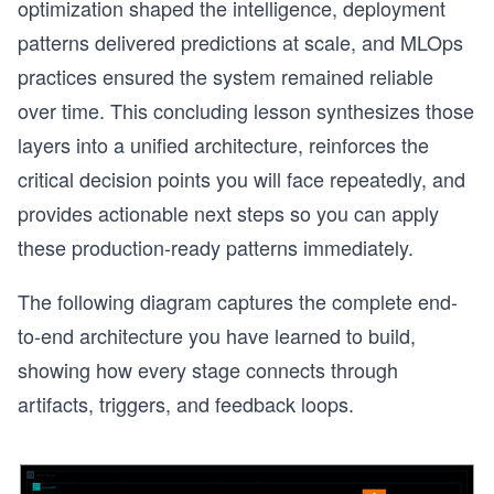
optimization shaped the intelligence, deployment
patterns delivered predictions at scale, and MLOps
practices ensured the system remained reliable
over time. This concluding lesson synthesizes those
layers into a unified architecture, reinforces the
critical decision points you will face repeatedly, and
provides actionable next steps so you can apply
these production-ready patterns immediately.
The following diagram captures the complete end-
to-end architecture you have learned to build,
showing how every stage connects through
r
artifacts, triggers, and feedback loops.