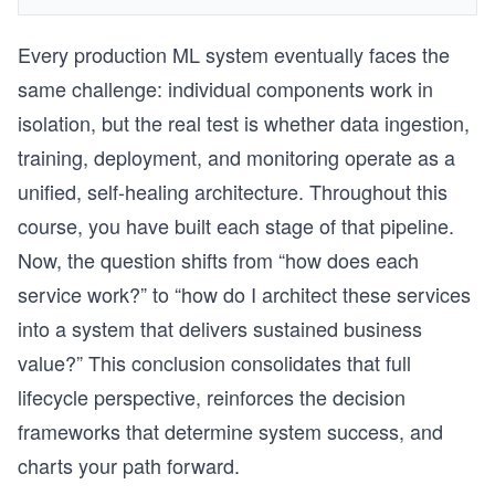
Every production ML system eventually faces the
same challenge: individual components work in
isolation, but the real test is whether data ingestion,
training, deployment, and monitoring operate as a
unified, self-healing architecture. Throughout this
course, you have built each stage of that pipeline.
Now, the question shifts from “how does each
service work?” to “how do I architect these services
into a system that delivers sustained business
value?” This conclusion consolidates that full
lifecycle perspective, reinforces the decision
frameworks that determine system success, and
charts your path forward.