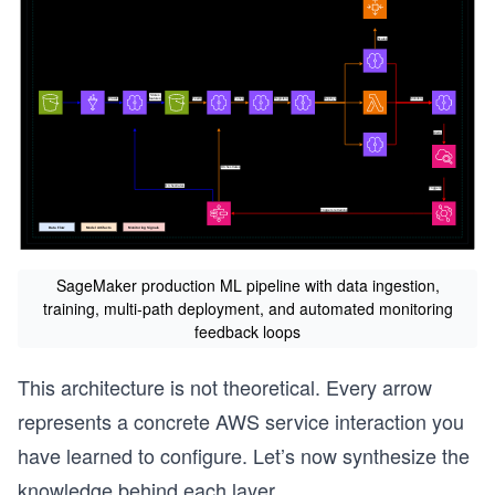
SageMaker production ML pipeline with data ingestion,
training, multi-path deployment, and automated monitoring
feedback loops
This architecture is not theoretical. Every arrow
represents a concrete AWS service interaction you
have learned to configure. Let’s now synthesize the
knowledge behind each layer.