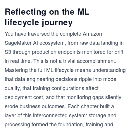
Reflecting on the ML
lifecycle journey
You have traversed the complete Amazon
SageMaker AI ecosystem, from raw data landing in
S3 through production endpoints monitored for drift
in real time. This is not a trivial accomplishment.
Mastering the full ML lifecycle means understanding
that data engineering decisions ripple into model
quality, that training configurations affect
deployment cost, and that monitoring gaps silently
erode business outcomes. Each chapter built a
layer of this interconnected system: storage and
processing formed the foundation, training and