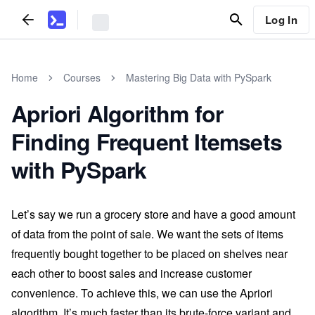
Log In
Home
Courses
Mastering Big Data with PySpark
Apriori Algorithm for
Finding Frequent Itemsets
with PySpark
Let’s say we run a grocery store and have a good amount
of data from the point of sale. We want the sets of items
frequently bought together to be placed on shelves near
each other to boost sales and increase customer
convenience. To achieve this, we can use the Apriori
algorithm. It’s much faster than its brute-force variant and