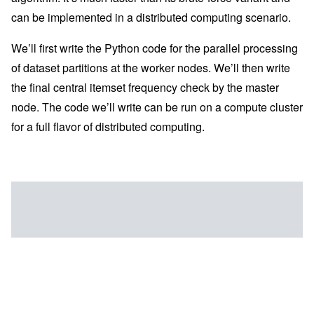
can be implemented in a distributed computing scenario.
We’ll first write the Python code for the parallel processing
of dataset partitions at the worker nodes. We’ll then write
the final central itemset frequency check by the master
node. The code we’ll write can be run on a compute cluster
for a full flavor of distributed computing.