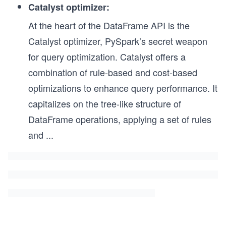
Catalyst optimizer:
At the heart of the DataFrame API is the
Catalyst optimizer, PySpark’s secret weapon
for query optimization. Catalyst offers a
combination of rule-based and cost-based
optimizations to enhance query performance. It
capitalizes on the tree-like structure of
DataFrame operations, applying a set of rules
and
...