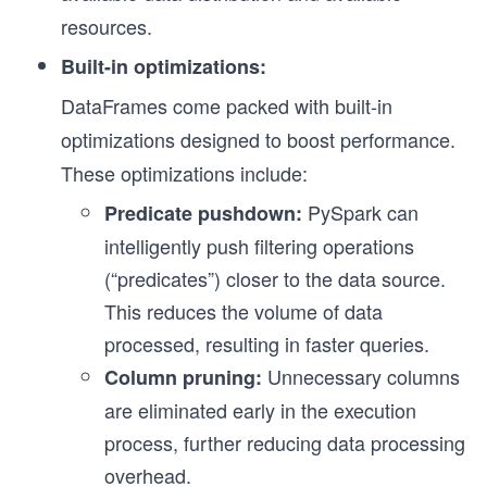
resources.
Built-in optimizations:
DataFrames come packed with built-in
optimizations designed to boost performance.
These optimizations include:
PySpark can
Predicate pushdown:
intelligently push filtering operations
(“predicates”) closer to the data source.
This reduces the volume of data
processed, resulting in faster queries.
Unnecessary columns
Column pruning:
are eliminated early in the execution
process, further reducing data processing
overhead.