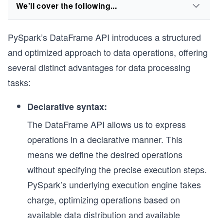
We'll cover the following...
PySpark’s DataFrame API introduces a structured
and optimized approach to data operations, offering
several distinct advantages for data processing
tasks:
Declarative syntax:
The DataFrame API allows us to express
operations in a declarative manner. This
means we define the desired operations
without specifying the precise execution steps.
PySpark’s underlying execution engine takes
charge, optimizing operations based on
available data distribution and available