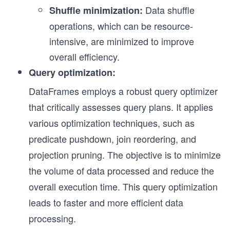
Data shuffle
Shuffle minimization:
operations, which can be resource-
intensive, are minimized to improve
overall efficiency.
Query optimization:
DataFrames employs a robust query optimizer
that critically assesses query plans. It applies
various optimization techniques, such as
predicate pushdown, join reordering, and
projection pruning. The objective is to minimize
the volume of data processed and reduce the
overall execution time. This query optimization
leads to faster and more efficient data
processing.