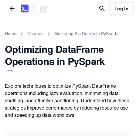
Log In
Home
Courses
Mastering Big Data with PySpark
Optimizing DataFrame
Operations in PySpark
Explore techniques to optimize PySpark DataFrame
operations including lazy evaluation, minimizing data
shuffling, and effective partitioning. Understand how these
strategies improve performance by reducing resource use
and speeding up data workflows.