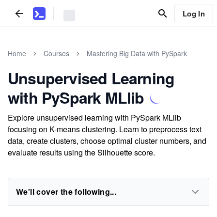
Log In
Home
Courses
Mastering Big Data with PySpark
Unsupervised Learning
with PySpark MLlib
Explore unsupervised learning with PySpark MLlib
focusing on K-means clustering. Learn to preprocess text
data, create clusters, choose optimal cluster numbers, and
evaluate results using the Silhouette score.
We'll cover the following...