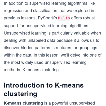
In addition to supervised learning algorithms like
regression and classification that we explored in
previous lessons, PySpark’s
offers robust
MLlib
support for unsupervised learning algorithms.
Unsupervised learning is particularly valuable when
dealing with unlabeled data because it allows us to
discover hidden patterns, structures, or groupings
within the data. In this lesson, we’ll delve into one of
the most widely used unsupervised learning
methods: K-means clustering.
Introduction to K-means
clustering
is a powerful unsupervised
K-means clustering