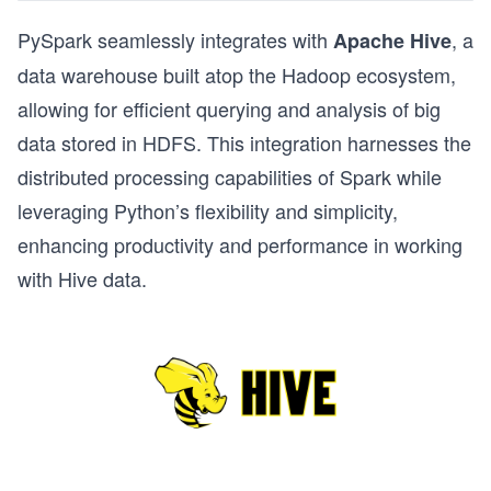
PySpark seamlessly integrates with
, a
Apache Hive
data warehouse built atop the Hadoop ecosystem,
allowing for efficient querying and analysis of big
data stored in HDFS. This integration harnesses the
distributed processing capabilities of Spark while
leveraging Python’s flexibility and simplicity,
enhancing productivity and performance in working
with Hive data.