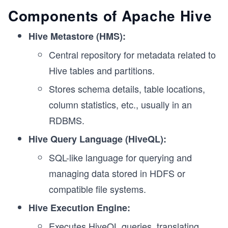
Components of Apache Hive
Hive Metastore (HMS):
Central repository for metadata related to
Hive tables and partitions.
Stores schema details, table locations,
column statistics, etc., usually in an
RDBMS.
Hive Query Language (HiveQL):
SQL-like language for querying and
managing data stored in HDFS or
compatible file systems.
Hive Execution Engine:
Executes HiveQL queries, translating