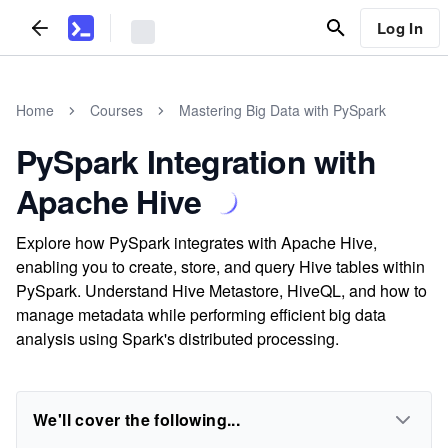
Log In
Home
Courses
Mastering Big Data with PySpark
PySpark Integration with
Apache Hive
Explore how PySpark integrates with Apache Hive,
enabling you to create, store, and query Hive tables within
PySpark. Understand Hive Metastore, HiveQL, and how to
manage metadata while performing efficient big data
analysis using Spark's distributed processing.
We'll cover the following...