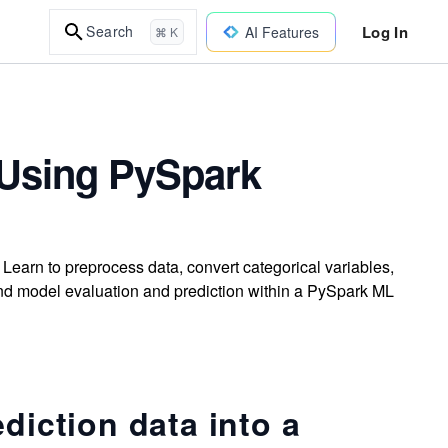
Log In
Search
AI Features
⌘ K
 Using PySpark
Learn to preprocess data, convert categorical variables,
and model evaluation and prediction within a PySpark ML
diction data into a