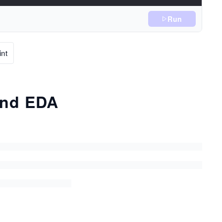
Run
nt
and EDA