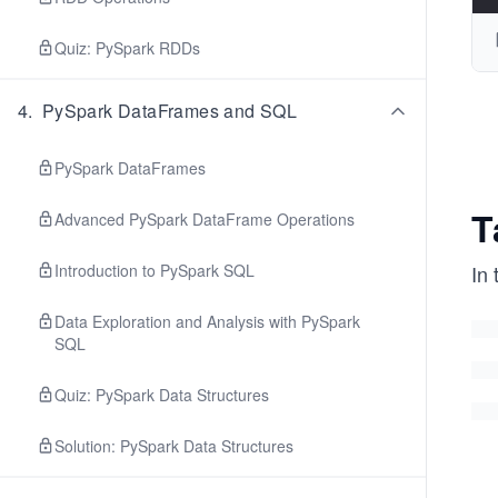
Quiz: PySpark RDDs
4
.
PySpark DataFrames and SQL
PySpark DataFrames
T
Advanced PySpark DataFrame Operations
Introduction to PySpark SQL
In 
Data Exploration and Analysis with PySpark
SQL
Quiz: PySpark Data Structures
Solution: PySpark Data Structures