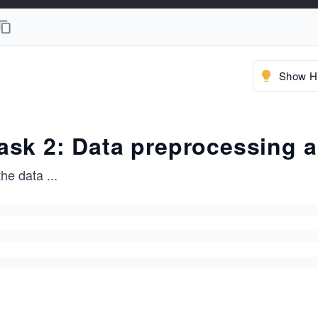
Show Hi
ask 2: Data preprocessing 
the data
...