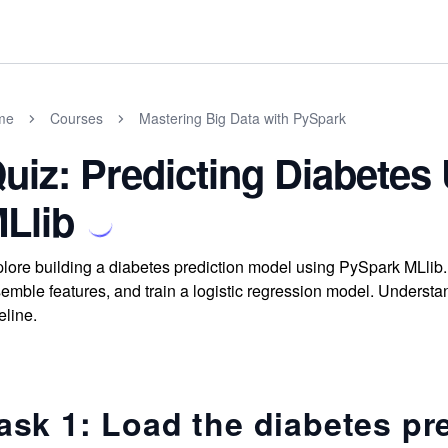
me
Courses
Mastering Big Data with PySpark
uiz: Predicting Diabetes
Llib
lore building a diabetes prediction model using PySpark MLlib. 
emble features, and train a logistic regression model. Underst
eline.
ask 1: Load the diabetes pre