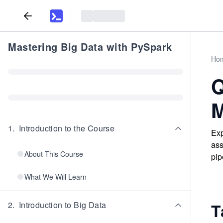
Mastering Big Data with PySpark
Ho
Q
M
1
.
Introduction to the Course
Exp
ass
About This Course
pip
What We Will Learn
2
.
Introduction to Big Data
T