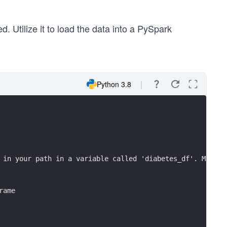
d. Utilize it to load the data into a PySpark
Python 3.8
 in your path in a variable called 'diabetes_df'. Make s
rame
 