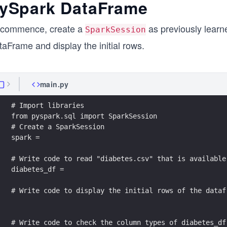
ySpark DataFrame
 commence, create a
as previously learne
SparkSession
aFrame and display the initial rows.
main.py
# Import libraries
from pyspark.sql import SparkSession
# Create a SparkSession
spark = 
# Write code to read "diabetes.csv" that is available
diabetes_df = 
# Write code to display the initial rows of the dataf
# Write code to check the column types of diabetes_df