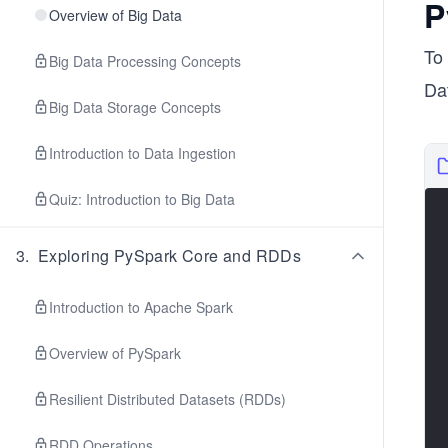
P
Overview of Big Data
To
Big Data Processing Concepts
Dat
Big Data Storage Concepts
Introduction to Data Ingestion
Quiz: Introduction to Big Data
3
.
Exploring PySpark Core and RDDs
Introduction to Apache Spark
Overview of PySpark
Resilient Distributed Datasets (RDDs)
RDD Operations