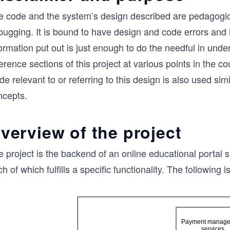
e code and the system’s design described are pedagogica
bugging. It is bound to have design and code errors and 
ormation put out is just enough to do the needful in unde
erence sections of this project at various points in the 
e relevant to or referring to this design is also used sim
ncepts.
verview of the project
 project is the backend of an online educational portal s
h of which fulfills a specific functionality. The following 