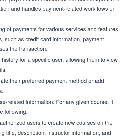
mation and handles payment-related workflows or
ng of payments for various services and features
ls, such as credit card information, payment
ses the transaction.
history for a specific user, allowing them to view
ls.
date their preferred payment method or add
s.
se-related information. For any given course, it
e following:
authorized users to create new courses on the
g title, description, instructor information, and