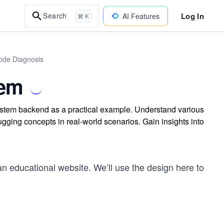
Log In
Search
AI Features
⌘ K
Code Diagnosis
tem
tem backend as a practical example. Understand various
ging concepts in real-world scenarios. Gain insights into
an educational website. We’ll use the design here to