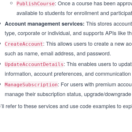
: Once a course has been approved
PublishCourse
available to students for enrollment and participat
This stores account
Account management services:
type, corporate or individual, and supports APIs like th
: This allows users to create a new ac
CreateAccount
such as name, email address, and password.
: This enables users to updat
UpdateAccountDetails
information, account preferences, and communication 
: For users with premium accoun
ManageSubscription
manage their subscription status, upgrade/downgrade
’ll refer to these services and use code examples to exp