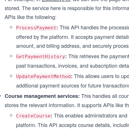
stored. The service here is responsible for this infor
APIs like the following:
This API handles the processi
:
ProcessPayment
offered by the platform. It accepts payment detai
amount, and billing address, and securely proces
This retrieves the payment 
:
GetPaymentHistory
past transactions, invoices, and subscription detai
This allows users to up
:
UpdatePaymentMethod
additional payment sources for future transaction
This handles all cour
Course management services:
stores the relevant information. It supports APIs like th
This enables administrators and 
:
CreateCourse
platform. This API accepts course details, includin