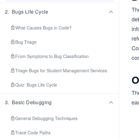
Th
2
.
Bugs Life Cycle
de
What Causes Bugs in Code?
inf
ref
Bug Triage
Cod
From Symptoms to Bug Classification
co
Triage Bugs for Student Management Services
O
Quiz: Bugs Life Cycle
The
eac
3
.
Basic Debugging
General Debugging Techniques
Trace Code Paths