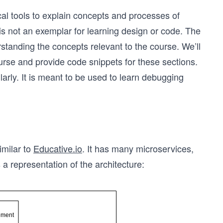
l tools to explain concepts and processes of
is not an exemplar for learning design or code. The
rstanding the concepts relevant to the course. We’ll
course and provide code snippets for these sections.
ilarly. It is meant to be used to learn debugging
imilar to
Educative.io
. It has many microservices,
is a representation of the architecture: