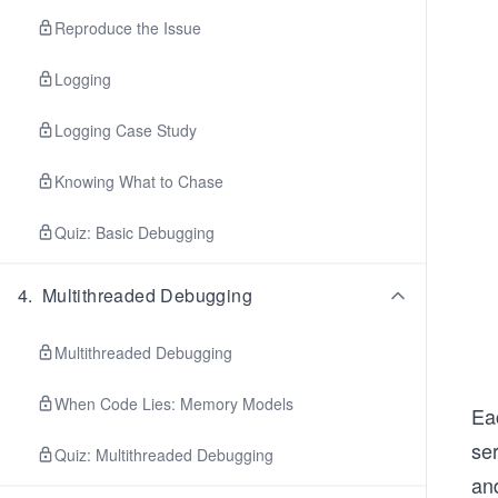
Reproduce the Issue
Logging
Logging Case Study
Knowing What to Chase
Quiz: Basic Debugging
4
.
Multithreaded Debugging
Multithreaded Debugging
When Code Lies: Memory Models
Eac
ser
Quiz: Multithreaded Debugging
and