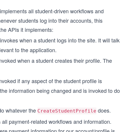
t implements all student-driven workflows and
never students log into their accounts, this
the APIs it implements:
invokes when a student logs into the site. It will talk
levant to the application.
 invoked when a student creates their profile. The
invoked if any aspect of the student profile is
 the information being changed and is invoked to do
ndo whatever the
does.
CreateStudentProfile
 all payment-related workflows and information.
re payment information for our account/profile is