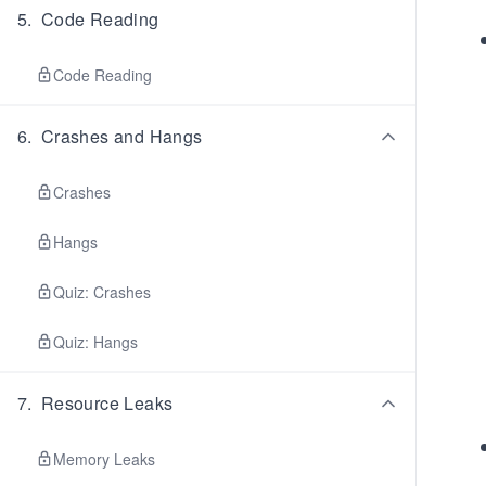
5
.
Code Reading
Code Reading
6
.
Crashes and Hangs
Crashes
Hangs
Quiz: Crashes
Quiz: Hangs
7
.
Resource Leaks
Memory Leaks