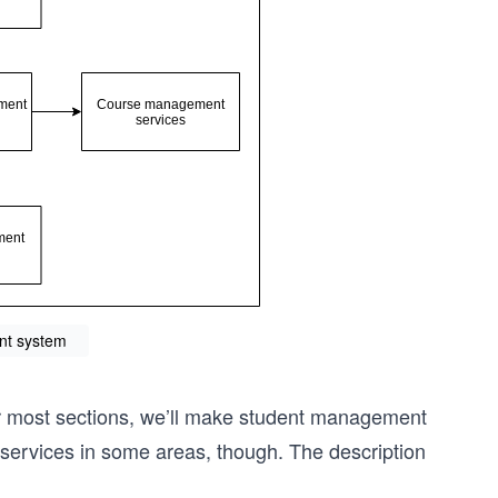
t system
 For most sections, we’ll make student management
r services in some areas, though. The description