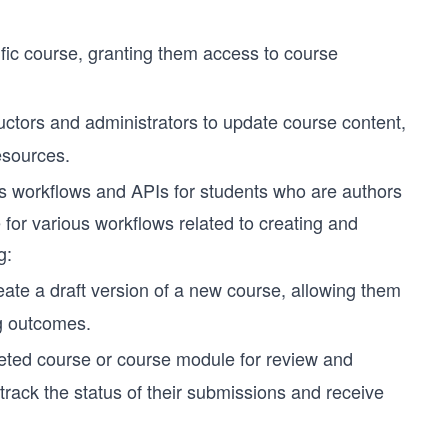
ific course, granting them access to course
uctors and administrators to update course content,
esources.
 workflows and APIs for students who are authors
e for various workflows related to creating and
g:
eate a draft version of a new course, allowing them
ng outcomes.
eted course or course module for review and
track the status of their submissions and receive