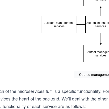
Course managemen
h of the microservices fulfills a specific functionality.
vices the heart of the backend. We’ll deal with the othe
 functionality of each service are as follows: