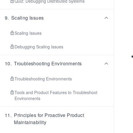
Quiz: Debugging Distributed Systems
9
.
Scaling Issues
Scaling Issues
Debugging Scaling Issues
10
.
Troubleshooting Environments
Troubleshooting Environments
Tools and Product Features to Troubleshoot
Environments
11
.
Principles for Proactive Product
Maintainability