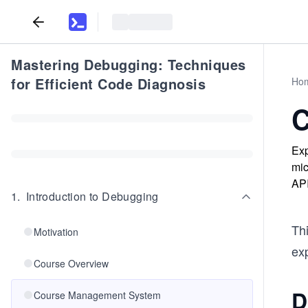
Mastering Debugging: Techniques
for Efficient Code Diagnosis
Ho
C
Exp
mic
API
1
.
Introduction to Debugging
Thi
Motivation
ex
Course Overview
D
Course Management System