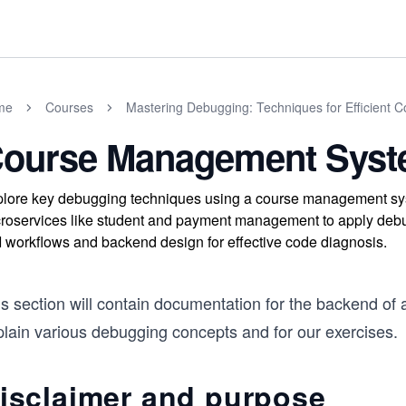
me
Courses
Mastering Debugging: Techniques for Efficient 
ourse Management Sys
lore key debugging techniques using a course management sys
roservices like student and payment management to apply debug
 workflows and backend design for effective code diagnosis.
s section will contain documentation for the backend of 
plain various debugging concepts and for our exercises.
isclaimer and purpose