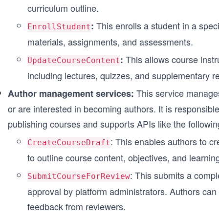
curriculum outline.
This enrolls a student in a spec
:
EnrollStudent
materials, assignments, and assessments.
This allows course instr
:
UpdateCourseContent
including lectures, quizzes, and supplementary r
This service manages
Author management services:
or are interested in becoming authors. It is responsibl
publishing courses and supports APIs like the followin
: This enables authors to cr
CreateCourseDraft
to outline course content, objectives, and learni
: This submits a compl
SubmitCourseForReview
approval by platform administrators. Authors can 
feedback from reviewers.