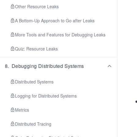
Other Resource Leaks
A Bottom-Up Approach to Go after Leaks
More Tools and Features for Debugging Leaks
Quiz: Resource Leaks
8
.
Debugging Distributed Systems
Distributed Systems
Logging for Distributed Systems
Metrics
Distributed Tracing