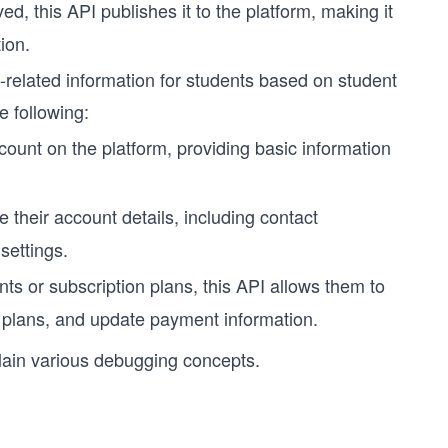
, this API publishes it to the platform, making it
ion.
-related information for students based on student
e following:
count on the platform, providing basic information
e their account details, including contact
settings.
ts or subscription plans, this API allows them to
 plans, and update payment information.
lain various debugging concepts.