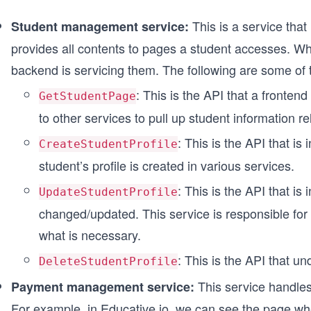
This is a service tha
Student management service:
provides all contents to pages a student accesses. Whe
backend is servicing them. The following are some of 
: This is the API that a frontend 
GetStudentPage
to other services to pull up student information re
: This is the API that is
CreateStudentProfile
student’s profile is created in various services.
: This is the API that is 
UpdateStudentProfile
changed/updated. This service is responsible for
what is necessary.
: This is the API that u
DeleteStudentProfile
This service handles
Payment management service:
For example, in
Educative.io
, we can see the page whe