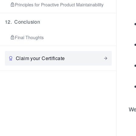
Principles for Proactive Product Maintainability
12
.
Conclusion
Final Thoughts
Claim your Certificate
We