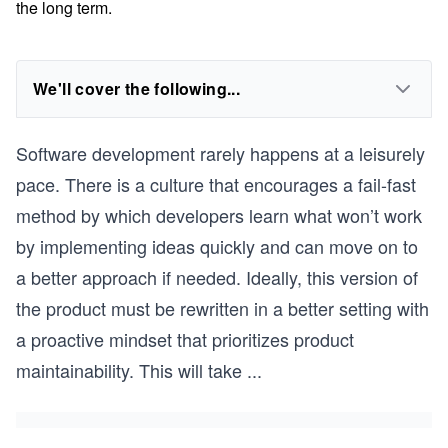
the long term.
We'll cover the following...
Software development rarely happens at a leisurely
pace. There is a culture that encourages a fail-fast
method by which developers learn what won’t work
by implementing ideas quickly and can move on to
a better approach if needed. Ideally, this version of
the product must be rewritten in a better setting with
a proactive mindset that prioritizes product
maintainability. This will take
...