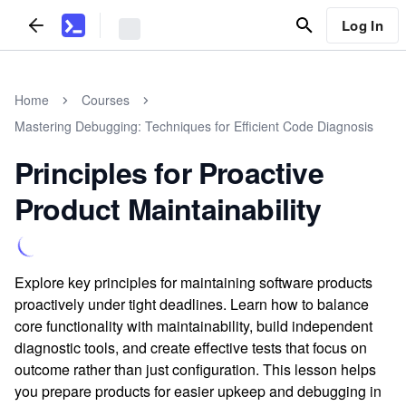
Log In
Home
Courses
Mastering Debugging: Techniques for Efficient Code Diagnosis
Principles for Proactive
Product Maintainability
Explore key principles for maintaining software products
proactively under tight deadlines. Learn how to balance
core functionality with maintainability, build independent
diagnostic tools, and create effective tests that focus on
outcome rather than just configuration. This lesson helps
you prepare products for easier upkeep and debugging in