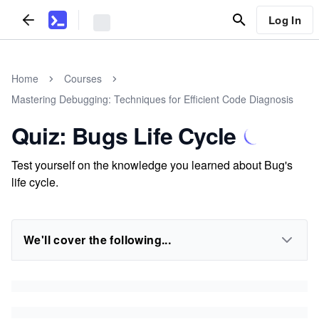
Log In
Home
Courses
Mastering Debugging: Techniques for Efficient Code Diagnosis
Quiz: Bugs Life Cycle
Test yourself on the knowledge you learned about Bug's
life cycle.
We'll cover the following...