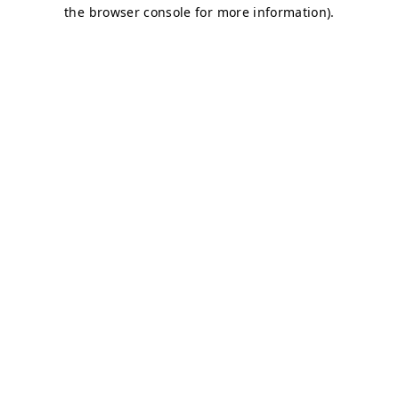
the browser console for more information).