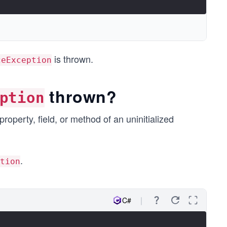
is thrown.
ceException
thrown?
ption
operty, field, or method of an uninitialized
.
tion
C#