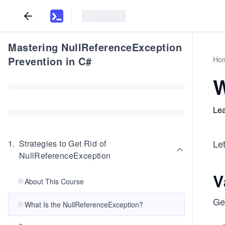
Mastering NullReferenceException
Prevention in C#
Ho
W
Lea
Let
1
.
Strategies to Get Rid of
NullReferenceException
V
About This Course
Ge
What Is the NullReferenceException?