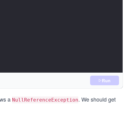
Run
ows a
. We should get
NullReferenceException