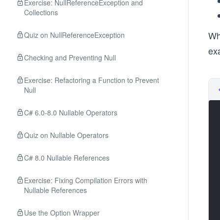
Exercise: NullReferenceException and
Collections
Whe
Quiz on NullReferenceException
exa
Checking and Preventing Null
Exercise: Refactoring a Function to Prevent
Null
C# 6.0-8.0 Nullable Operators
Quiz on Nullable Operators
C# 8.0 Nullable References
Exercise: Fixing Compilation Errors with
Nullable References
Use the Option Wrapper