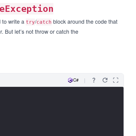
eException
 to write a
/
block around the code that
try
catch
r. But let’s not throw or catch the
C#