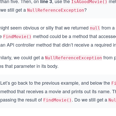
than five. Then, on
, use the
met
line 3
IsAGoodMovie()
we still get a
?
NullReferenceException
might seem obvious or silly that we returned
from a 
null
e
method could be a method that accessed a
FindMovie()
an API controller method that didn’t receive a required i
ilarly, we could get a
from 
NullReferenceException
s that parameter in its body.
Let’s go back to the previous example, and below the
F
method that receives a movie and prints out its name. 
passing the result of
. Do we still get a
FindMovie()
Nu