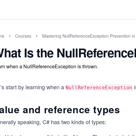
me
Courses
Mastering NullReferenceException Prevention in
hat Is the NullReferenc
rn when a NullReferenceException is thrown.
’s start by learning when a
i
NullReferenceException
alue and reference types
nerally speaking, C# has two kinds of types: