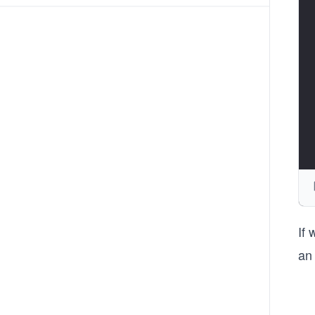
If
an