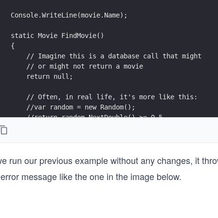
 we run our previous example without any changes, it thr
 error message like the one in the image below.
}