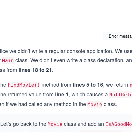
Error mess
ice we didn’t write a regular console application. We use
r
class. We didn’t even write a class declaration, 
Main
ass from
.
lines 18 to 21
 the
method from
, we return
lines 5 to 16
FindMovie()
 the returned value from
, which causes a
line 1
NullRef
en if we had called any method in the
class.
Movie
Let’s go back to the
class and add an
Movie
IsAGoodMo