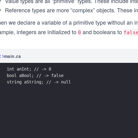
Value types are all “primitive” types. These include in
Reference types are more “complex” objects. These in
n we declare a variable of a primitive type without an ini
mple, integers are initialized to
and booleans to
0
fals
main.cs
int anInt; // -> 0
bool aBool; // -> false
string aString; // -> null