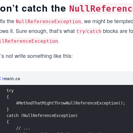
on’t catch the
NullReferenc
fix the
, we might be tempted
NullReferenceException
rows it. Sure enough, that’s what
/
blocks are fo
try
catch
.
llReferenceException
’s not write something like this:
main.cs
try
{
    AMethodThatMightThrowNullReferenceException();
}
catch (NullReferenceException)
{
    // ...