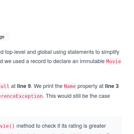
age
d top-level and global using statements to simplify
and we used a record to declare an immutable
Movie
at
. We print the
property at
line 9
line 3
null
Name
. This would still be the case
erenceException
method to check if its rating is greater
vie()