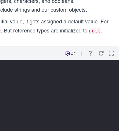
tegers, characters, and booleans.
clude strings and our custom objects.
tial value, it gets assigned a default value. For
. But reference types are initialized to
.
e
null
C#