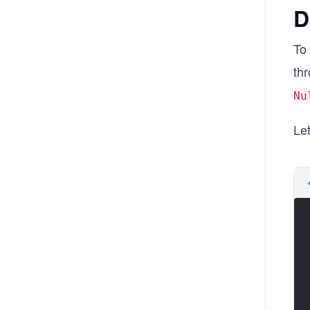
D
To 
th
Nu
Let