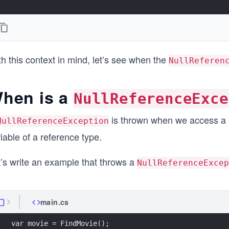
h this context in mind, let’s see when the
NullReferen
hen is a
NullReferenceExce
is thrown when we access a pr
NullReferenceException
iable of a reference type.
t’s write an example that throws a
NullReferenceExcep
main.cs