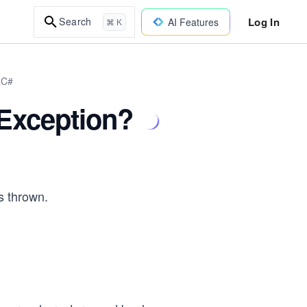
Log In
Search
AI Features
⌘ K
 C#
eException?
s thrown.