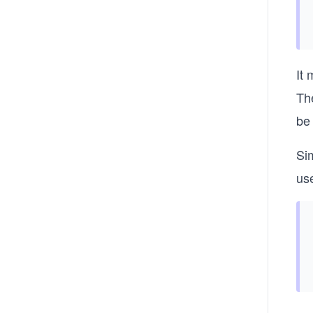
It 
Th
be 
Sim
use