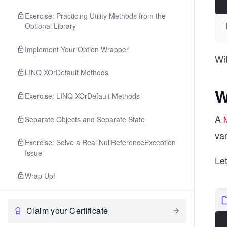
Exercise: Practicing Utility Methods from the
Optional Library
Implement Your Option Wrapper
Wit
LINQ XOrDefault Methods
W
Exercise: LINQ XOrDefault Methods
A
Separate Objects and Separate State
var
Exercise: Solve a Real NullReferenceException
Issue
Le
Wrap Up!
Claim your Certificate