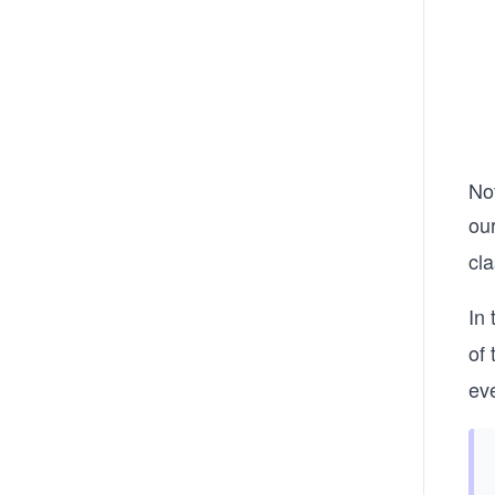
Not
ou
cl
In
of
ev