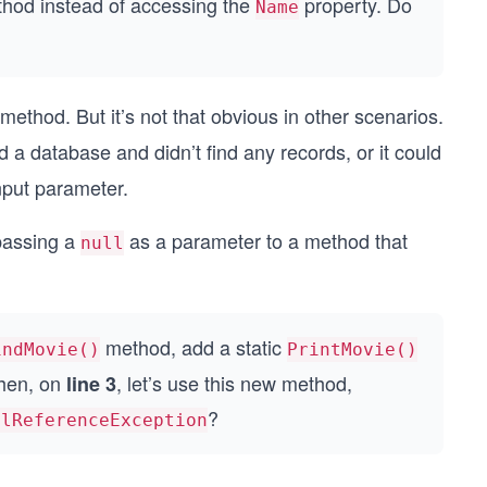
hod instead of accessing the
property. Do
Name
method. But it’s not that obvious in other scenarios.
 database and didn’t find any records, or it could
nput parameter.
passing a
as a parameter to a method that
null
method, add a static
indMovie()
PrintMovie()
Then, on
, let’s use this new method,
line 3
?
llReferenceException