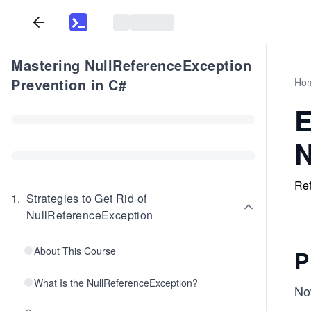
Mastering NullReferenceException
Prevention in C#
Ho
E
N
Ref
1
.
Strategies to Get Rid of
NullReferenceException
About This Course
P
What Is the NullReferenceException?
Now