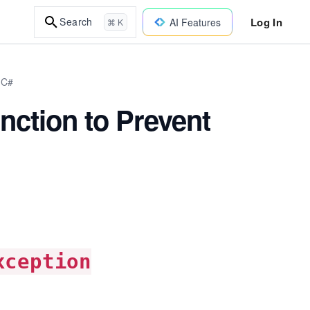
Log In
Search
AI Features
⌘ K
 C#
nction to Prevent
xception