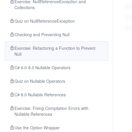
Exercise: NullReferenceException and
Collections
Quiz on NullReferenceException
Checking and Preventing Null
Exercise: Refactoring a Function to Prevent
Null
C# 6.0-8.0 Nullable Operators
Quiz on Nullable Operators
C# 8.0 Nullable References
Exercise: Fixing Compilation Errors with
Nullable References
Use the Option Wrapper