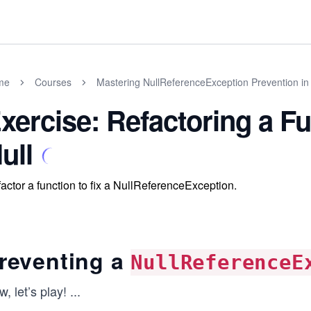
me
Courses
Mastering NullReferenceException Prevention in
xercise: Refactoring a Fu
ull
actor a function to fix a NullReferenceException.
reventing a
NullReferenceE
, let’s play!
...