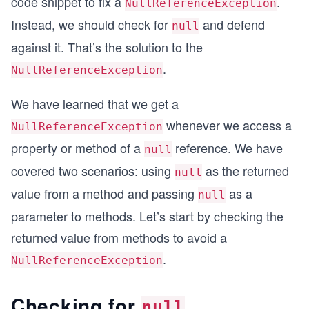
code snippet to fix a
.
NullReferenceException
Instead, we should check for
and defend
null
against it. That’s the solution to the
.
NullReferenceException
We have learned that we get a
whenever we access a
NullReferenceException
property or method of a
reference. We have
null
covered two scenarios: using
as the returned
null
value from a method and passing
as a
null
parameter to methods. Let’s start by checking the
returned value from methods to avoid a
.
NullReferenceException
Checking for
null