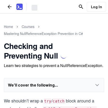
Log In
Home
Courses
Mastering NullReferenceException Prevention in C#
Checking and
Preventing Null
Learn two strategies to prevent a NullReferenceException.
We'll cover the following...
We shouldn’t wrap a
/
block around a
try
catch