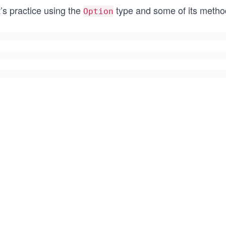
’s practice using the
type and some of its methods.
Option