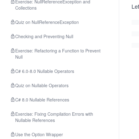
Exercise: NullReferenceException and
Let
Collections
Quiz on NullReferenceException
Checking and Preventing Null
Exercise: Refactoring a Function to Prevent
Null
C# 6.0-8.0 Nullable Operators
Quiz on Nullable Operators
C# 8.0 Nullable References
Exercise: Fixing Compilation Errors with
Nullable References
Use the Option Wrapper