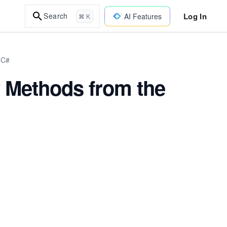
Log In
Search
AI Features
⌘ K
 C#
ty Methods from the