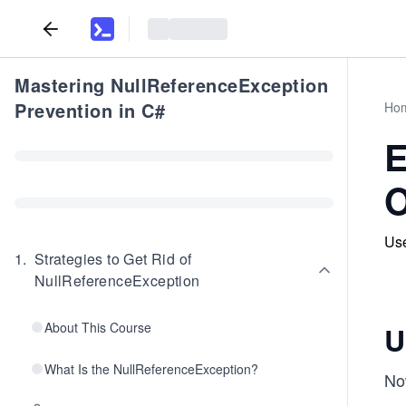
Mastering NullReferenceException
Prevention in C#
Ho
E
O
Use
1
.
Strategies to Get Rid of
NullReferenceException
About This Course
U
What Is the NullReferenceException?
Now