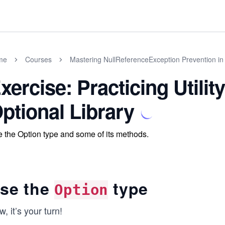
me
Courses
Mastering NullReferenceException Prevention in
xercise: Practicing Utili
ptional Library
 the Option type and some of its methods.
se the
type
Option
, it’s your turn!