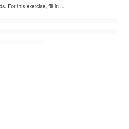
 For this exercise, fill in
...