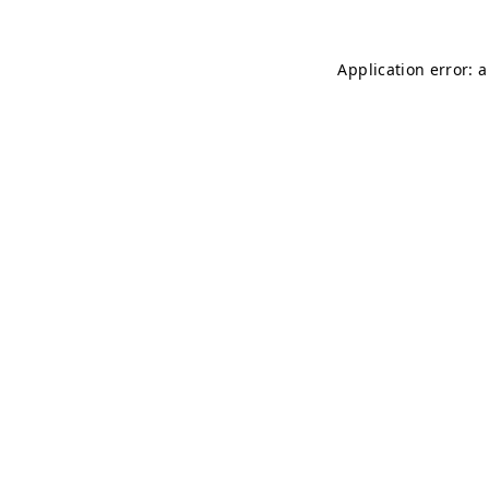
Application error: 