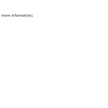
r more information).