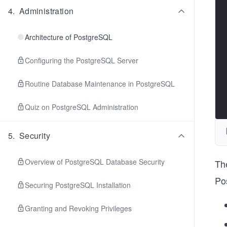
4
.
Administration
Architecture of PostgreSQL
Configuring the PostgreSQL Server
Routine Database Maintenance in PostgreSQL
Quiz on PostgreSQL Administration
5
.
Security
Overview of PostgreSQL Database Security
Th
Po
Securing PostgreSQL Installation
Granting and Revoking Privileges