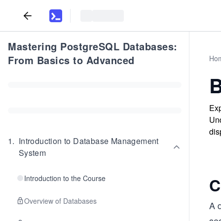
Mastering PostgreSQL Databases:
From Basics to Advanced
Ho
B
Exp
Und
dis
1
.
Introduction to Database Management
System
Introduction to the Course
C
Overview of Databases
A d
se