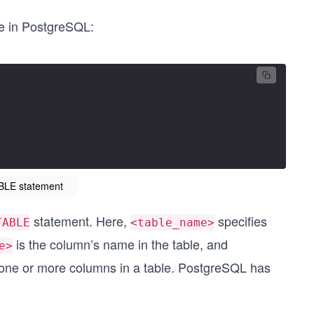
le in PostgreSQL:
BLE statement
statement. Here,
specifies
TABLE
<table_name>
is the column’s name in the table, and
e>
 one or more columns in a table. PostgreSQL has