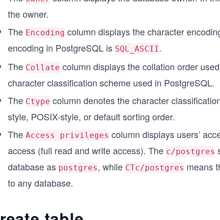
the owner.
The
column displays the character encodin
Encoding
encoding in PostgreSQL is
.
SQL_ASCII
The
column displays the collation order use
Collate
character classification scheme used in PostgreSQL.
The
column denotes the character classificati
Ctype
style, POSIX-style, or default sorting order.
The
column displays users’ acce
Access privileges
access (full read and write access). The
s
c/postgres
database as
, while
means th
postgres
CTc/postgres
to any database.
reate table