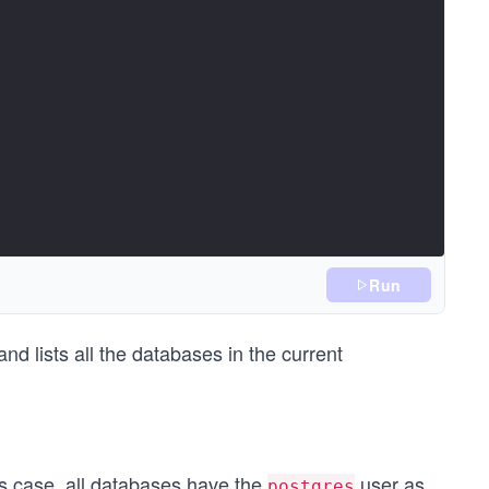
Run
 lists all the databases in the current
s case, all databases have the
user as
postgres