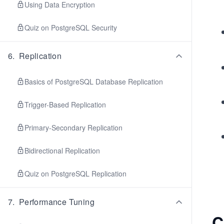
Using Data Encryption
Quiz on PostgreSQL Security
6
.
Replication
Basics of PostgreSQL Database Replication
Trigger-Based Replication
Primary-Secondary Replication
Bidirectional Replication
Quiz on PostgreSQL Replication
7
.
Performance Tuning
C