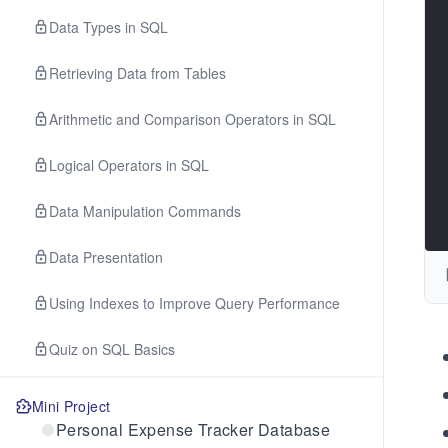
Data Types in SQL
Retrieving Data from Tables
Arithmetic and Comparison Operators in SQL
Logical Operators in SQL
Data Manipulation Commands
Data Presentation
Using Indexes to Improve Query Performance
Quiz on SQL Basics
Mini Project
Personal Expense Tracker Database