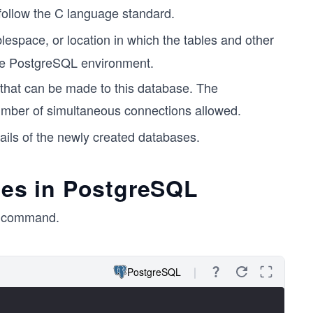
ll follow the C language standard.
lespace, or location in which the tables and other
 the PostgreSQL environment.
 that can be made to this database. The
number of simultaneous connections allowed.
ils of the newly created databases.
ases in PostgreSQL
command.
PostgreSQL