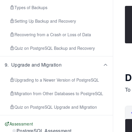
Types of Backups
Setting Up Backup and Recovery
Recovering from a Crash or Loss of Data
Quiz on PostgreSQL Backup and Recovery
9
.
Upgrade and Migration
D
Upgrading to a Newer Version of PostgreSQL
To 
Migration from Other Databases to PostgreSQL
Quiz on PostgreSQL Upgrade and Migration
Assessment
PostgreSQL Assessment