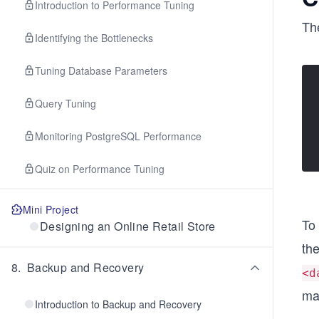
Introduction to Performance Tuning
Th
Identifying the Bottlenecks
Tuning Database Parameters
Query Tuning
Monitoring PostgreSQL Performance
Quiz on Performance Tuning
Mini Project
To
Designing an Online Retail Store
the
8
.
Backup and Recovery
<d
ma
Introduction to Backup and Recovery