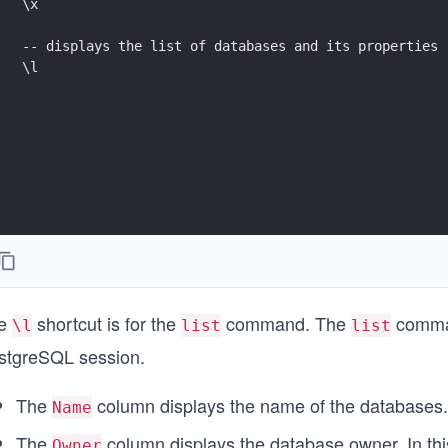
\x
-- displays the list of databases and its properties
\l 
e
shortcut is for the
command. The
command
\l
list
list
stgreSQL session.
The
column displays the name of the databases.
Name
The
column displays the database owner. In thi
Owner