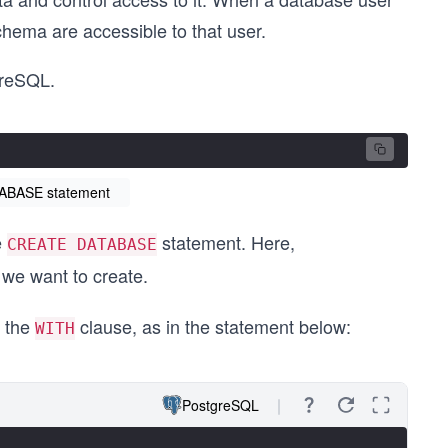
chema are accessible to that user.
greSQL.
TABASE statement
e
statement. Here,
CREATE DATABASE
 we want to create.
g the
clause, as in the statement below:
WITH
PostgreSQL