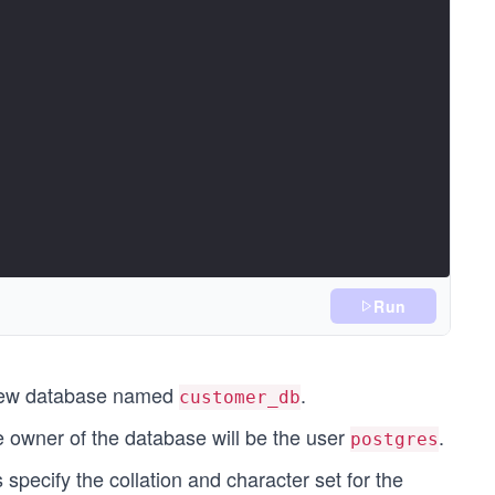
Run
new database named
.
customer_db
he owner of the database will be the user
.
postgres
 specify the collation and character set for the