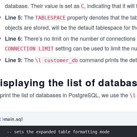
database. Their value is set as
, indicating that it wi
C
The
property denotes that the tab
Line 5:
TABLESPACE
objects are stored, will be the default tablespace for
There’s no limit on the number of connections
Line 6:
setting can be used to limit the 
CONNECTION LIMIT
The
command prints the deta
Line 9:
\l customer_db
isplaying the list of datab
print the list of databases in PostgreSQL, we use the
\l
main.sql
-- sets the expanded table formatting mode 