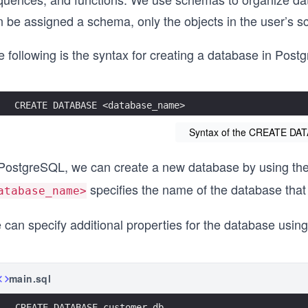
n be assigned a schema, only the objects in the user’s s
 following is the syntax for creating a database in Post
CREATE DATABASE <database_name>
Syntax of the CREATE DA
 PostgreSQL, we can create a new database by using th
specifies the name of the database that
atabase_name>
 can specify additional properties for the database usin
main.sql
CREATE DATABASE customer_db 