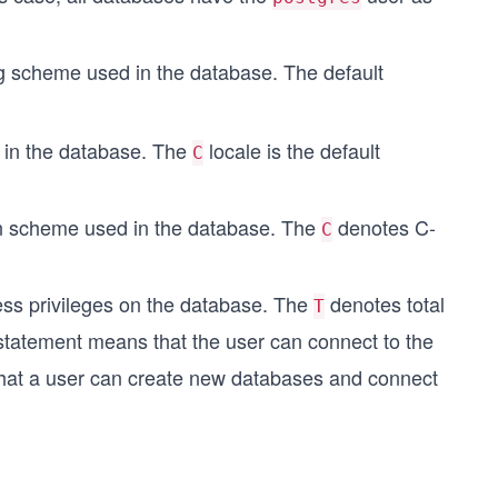
g scheme used in the database. The default
d in the database. The
locale is the default
C
on scheme used in the database. The
denotes C-
C
ss privileges on the database. The
denotes total
T
tatement means that the user can connect to the
at a user can create new databases and connect