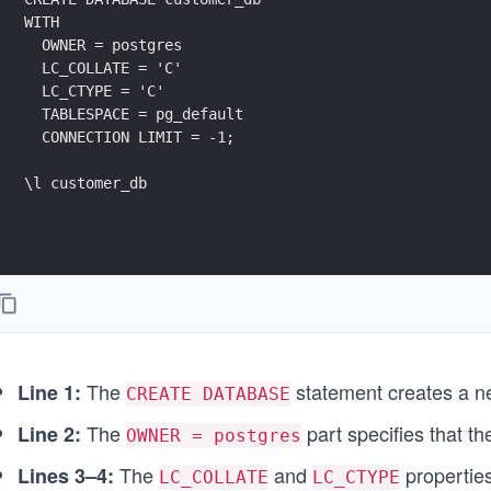
WITH 
  OWNER = postgres 
  LC_COLLATE = 'C' 
  LC_CTYPE = 'C' 
  TABLESPACE = pg_default 
  CONNECTION LIMIT = -1;
\l customer_db
The
statement creates a 
Line 1:
CREATE DATABASE
The
part specifies that t
Line 2:
OWNER = postgres
The
and
properties
Lines 3–4:
LC_COLLATE
LC_CTYPE