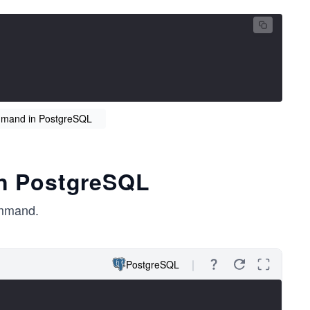
mand in PostgreSQL
 in PostgreSQL
mmand.
PostgreSQL