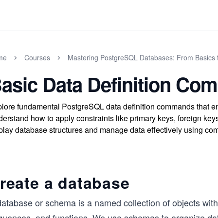
me
Courses
Mastering PostgreSQL Databases: From Basics 
asic Data Definition C
lore fundamental PostgreSQL data definition commands that en
erstand how to apply constraints like primary keys, foreign keys
play database structures and manage data effectively using
reate a database
atabase or schema is a named collection of objects withi
quences, and functions. We use schemas to organize dat