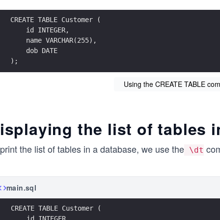
CREATE TABLE Customer (
    id INTEGER, 
    name VARCHAR(255), 
    dob DATE
);
Using the CREATE TABLE com
isplaying the list of tables
print the list of tables in a database, we use the
co
\dt
main.sql
CREATE TABLE Customer (
    id INTEGER, 