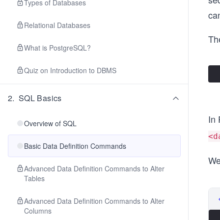
Types of Databases
ca
Relational Databases
The
What is PostgreSQL?
Quiz on Introduction to DBMS
2
.
SQL Basics
In
Overview of SQL
<d
Basic Data Definition Commands
We
Advanced Data Definition Commands to Alter
Tables
Advanced Data Definition Commands to Alter
Columns