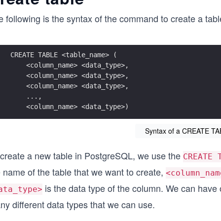
e following is the syntax of the command to create a tab
CREATE TABLE <table_name> (
    <column_name> <data_type>, 
    <column_name> <data_type>, 
    <column_name> <data_type>,
    ..., 
    <column_name> <data_type>)
Syntax of a CREATE TA
 create a new table in PostgreSQL, we use the
CREATE 
 name of the table that we want to create,
<column_nam
is the data type of the column. We can have
ata_type>
ny different data types that we can use.