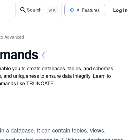
Log In
Search
AI Features
⌘ K
to Advanced
ommands
able you to create databases, tables, and schemas.
, and uniqueness to ensure data integrity. Learn to
 commands like TRUNCATE.
n a database. It can contain tables, views,
a and control access to it. When a database user