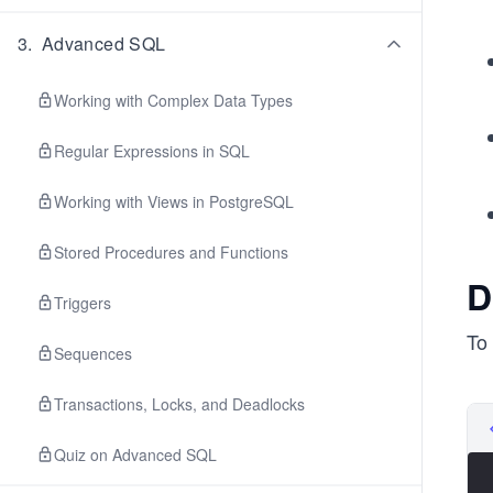
3
.
Advanced SQL
Working with Complex Data Types
Regular Expressions in SQL
Working with Views in PostgreSQL
Stored Procedures and Functions
D
Triggers
To 
Sequences
Transactions, Locks, and Deadlocks
Quiz on Advanced SQL