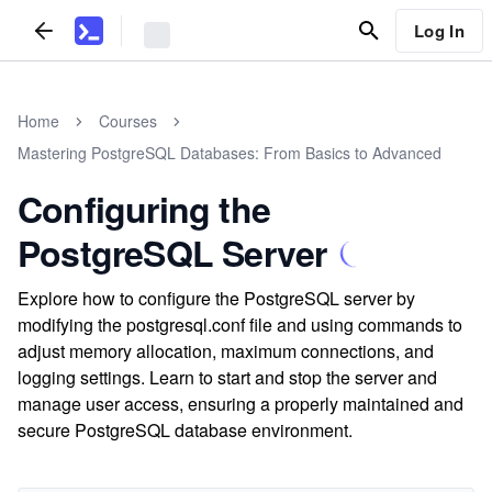
Log In
Home
Courses
Mastering PostgreSQL Databases: From Basics to Advanced
Configuring the
PostgreSQL Server
Explore how to configure the PostgreSQL server by
modifying the postgresql.conf file and using commands to
adjust memory allocation, maximum connections, and
logging settings. Learn to start and stop the server and
manage user access, ensuring a properly maintained and
secure PostgreSQL database environment.