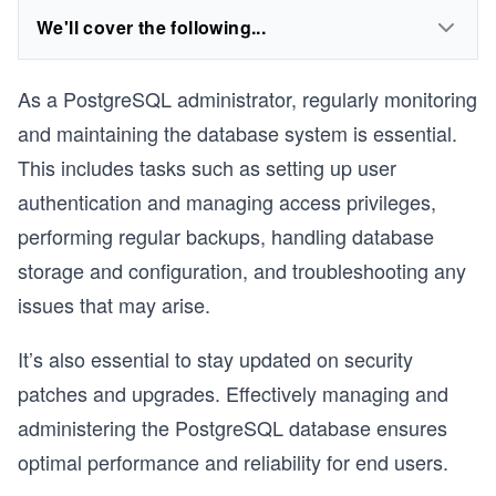
We'll cover the following...
As a PostgreSQL administrator, regularly monitoring
and maintaining the database system is essential.
This includes tasks such as setting up user
authentication and managing access privileges,
performing regular backups, handling database
storage and configuration, and troubleshooting any
issues that may arise.
It’s also essential to stay updated on security
patches and upgrades. Effectively managing and
administering the PostgreSQL database ensures
optimal performance and reliability for end users.