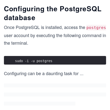
Configuring the PostgreSQL
database
Once PostgreSQL is installed, access the
postgres
user account by executing the following command in
the terminal.
sudo -i -u postgres 
Configuring can be a daunting task for
...