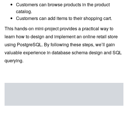
Customers can browse products in the product
catalog.
Customers can add items to their shopping cart.
This hands-on mini-project provides a practical way to
learn how to design and implement an online retail store
using PostgreSQL. By following these steps, we’ll gain
valuable experience in database schema design and SQL
querying.