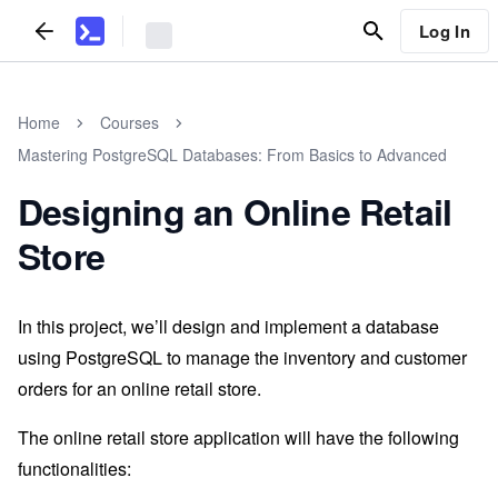
Log In
Home
Courses
Mastering PostgreSQL Databases: From Basics to Advanced
Designing an Online Retail
Store
In this project, we’ll design and implement a database
using PostgreSQL to manage the inventory and customer
orders for an online retail store.
The online retail store application will have the following
functionalities: