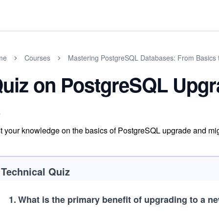
me
Courses
Mastering PostgreSQL Databases: From Basics 
uiz on PostgreSQL Upgr
t your knowledge on the basics of PostgreSQL upgrade and mig
Technical Quiz
1
.
What is the primary benefit of upgrading to a 