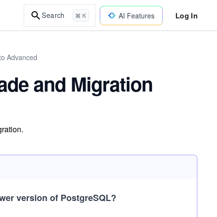
Log In
Search
AI Features
⌘ K
to Advanced
ade and Migration
ration.
newer version of PostgreSQL?