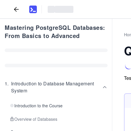
Mastering PostgreSQL Databases:
From Basics to Advanced
Ho
Q
Tes
1
.
Introduction to Database Management
System
Introduction to the Course
Overview of Databases