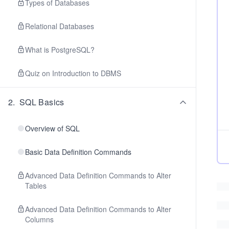
Types of Databases
Relational Databases
What is PostgreSQL?
Quiz on Introduction to DBMS
2
.
SQL Basics
Overview of SQL
Basic Data Definition Commands
Advanced Data Definition Commands to Alter
Tables
Advanced Data Definition Commands to Alter
Columns