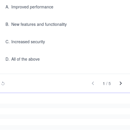
A
.
Improved performance
B
.
New features and functionality
C
.
Increased security
D
.
All of the above
1
/
5