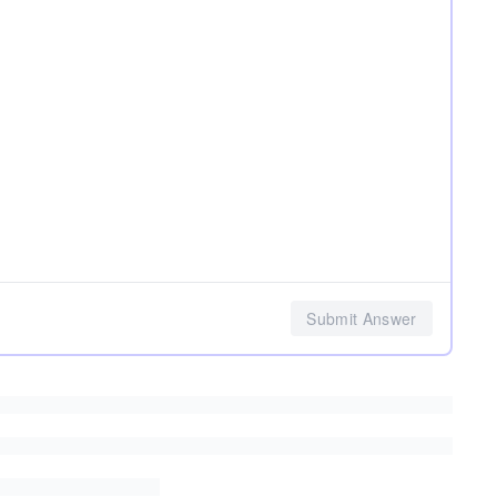
Submit Answer