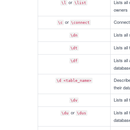
 or 
Lists al
\l
\list
owners
 or 
Connects
\c
\connect
Lists al
\dn
Lists all
\dt
Lists all
\df
databas
Describe
\d <table_name>
their dat
Lists all
\dv
 or 
Lists all
\du
\dus
databas