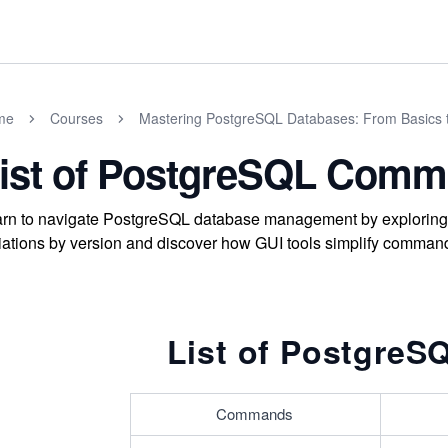
me
Courses
Mastering PostgreSQL Databases: From Basics 
ist of PostgreSQL Com
rn to navigate PostgreSQL database management by exploring 
iations by version and discover how GUI tools simplify command 
List of Postgre
Commands