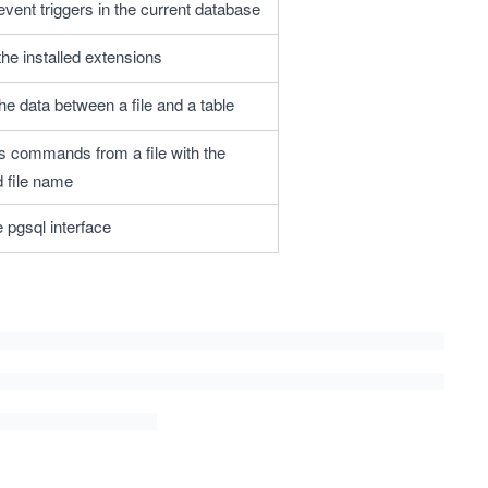
 event triggers in the current database
 the installed extensions
he data between a file and a table
 commands from a file with the 
d file name
e pgsql interface