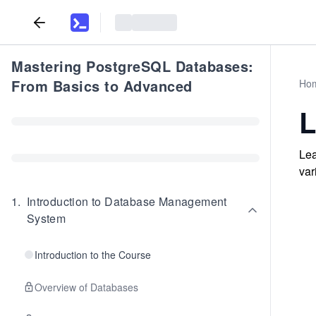
Mastering PostgreSQL Databases:
From Basics to Advanced
Ho
L
Lea
var
1
.
Introduction to Database Management
System
Introduction to the Course
Overview of Databases