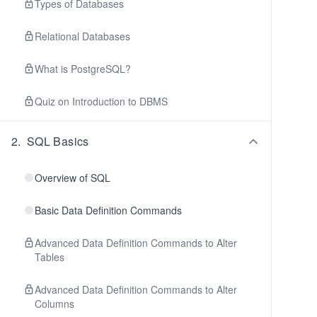
Types of Databases
Relational Databases
What is PostgreSQL?
Quiz on Introduction to DBMS
2
.
SQL Basics
Overview of SQL
Basic Data Definition Commands
Advanced Data Definition Commands to Alter
Tables
Advanced Data Definition Commands to Alter
Columns