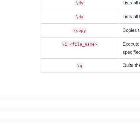
Lists all
\dy
Lists all
\dx
Copies t
\copy
Executes
\i <file_name>
specifie
Quits th
\q