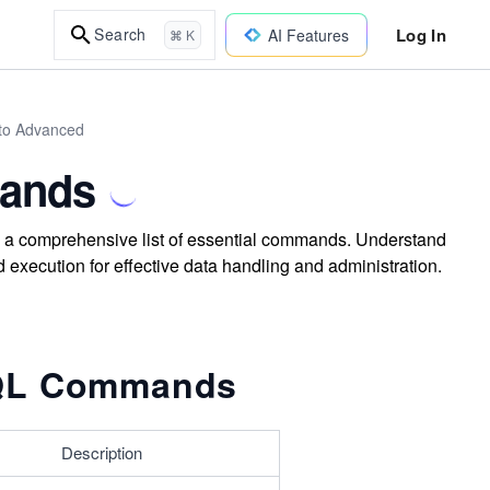
Log In
Search
AI Features
⌘ K
to Advanced
mands
a comprehensive list of essential commands. Understand
execution for effective data handling and administration.
SQL Commands
Description