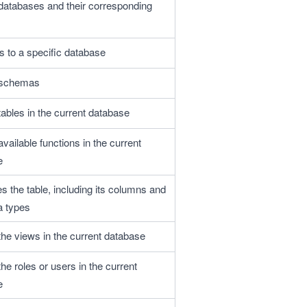
l databases and their corresponding 
 to a specific database
l schemas
 tables in the current database
 available functions in the current 
e
s the table, including its columns and 
a types
 the views in the current database 
 the roles or users in the current 
e