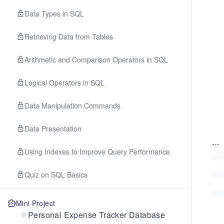
Data Types in SQL
Retrieving Data from Tables
Arithmetic and Comparison Operators in SQL
Logical Operators in SQL
Data Manipulation Commands
Data Presentation
...
Using Indexes to Improve Query Performance
Quiz on SQL Basics
Mini Project
Personal Expense Tracker Database