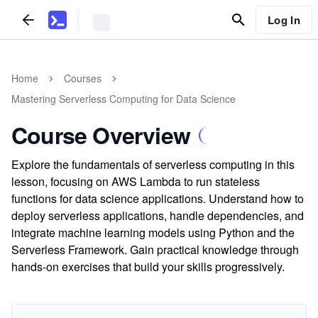
Log In
Home
Courses
Mastering Serverless Computing for Data Science
Course Overview
Explore the fundamentals of serverless computing in this
lesson, focusing on AWS Lambda to run stateless
functions for data science applications. Understand how to
deploy serverless applications, handle dependencies, and
integrate machine learning models using Python and the
Serverless Framework. Gain practical knowledge through
hands-on exercises that build your skills progressively.