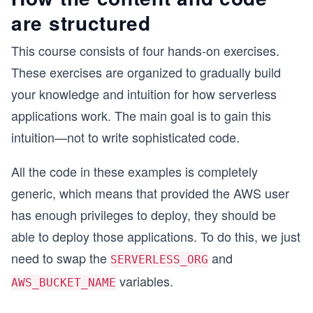
are structured
This course consists of four hands-on exercises.
These exercises are organized to gradually build
your knowledge and intuition for how serverless
applications work. The main goal is to gain this
intuition—not to write sophisticated code.
All the code in these examples is completely
generic, which means that provided the AWS user
has enough privileges to deploy, they should be
able to deploy those applications. To do this, we just
need to swap the
and
SERVERLESS_ORG
variables.
AWS_BUCKET_NAME