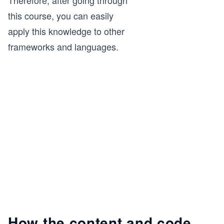
this course, you can easily
apply this knowledge to other
frameworks and languages.
How the content and code