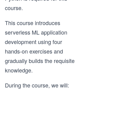
course.
This course introduces
serverless ML application
development using four
hands-on exercises and
gradually builds the requisite
knowledge.
During the course, we will: