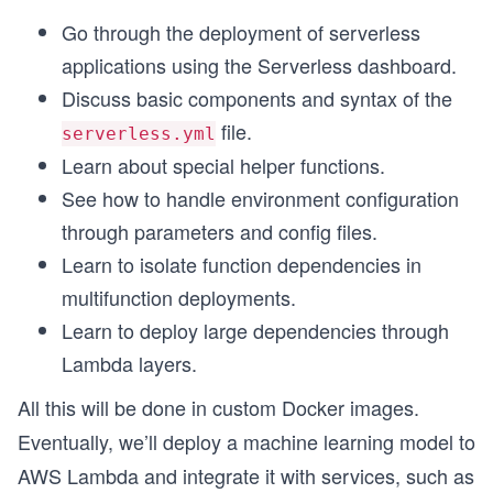
Go through the deployment of serverless
applications using the Serverless dashboard.
Discuss basic components and syntax of the
file.
serverless.yml
Learn about special helper functions.
See how to handle environment configuration
through parameters and config files.
Learn to isolate function dependencies in
multifunction deployments.
Learn to deploy large dependencies through
Lambda layers.
All this will be done in custom Docker images.
Eventually, we’ll deploy a machine learning model to
AWS Lambda and integrate it with services, such as