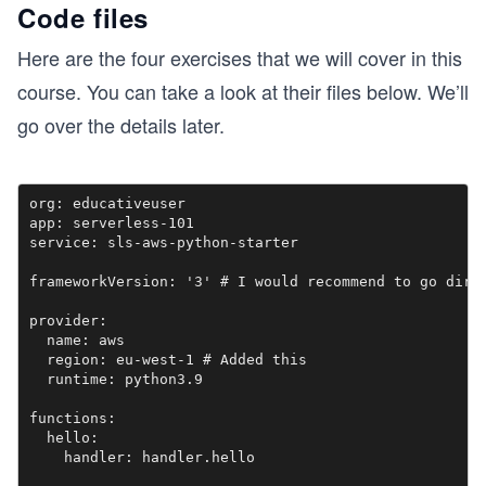
Code files
Here are the four exercises that we will cover in this
course. You can take a look at their files below. We’ll
go over the details later.
org: educativeuser

app: serverless-101

service: sls-aws-python-starter

frameworkVersion: '3' # I would recommend to go direc
provider:

  name: aws

  region: eu-west-1 # Added this

  runtime: python3.9

functions:

  hello:
