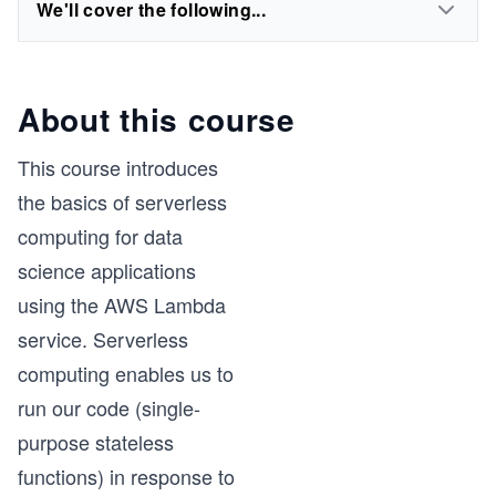
We'll cover the following...
About this course
This course introduces
the basics of serverless
computing for data
science applications
using the AWS Lambda
service. Serverless
computing enables us to
run our code (single-
purpose stateless
functions) in response to