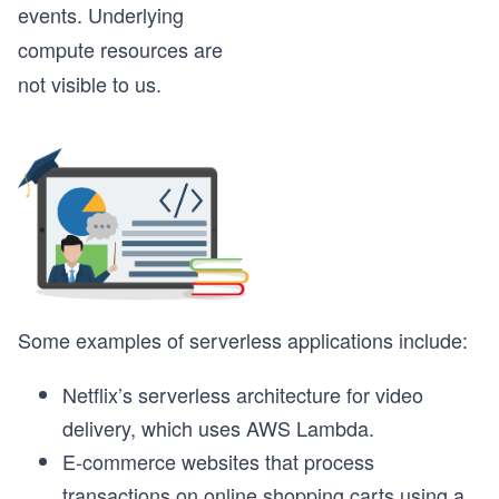
events. Underlying
compute resources are
not visible to us.
Some examples of serverless applications include:
Netflix’s serverless architecture for video
delivery, which uses AWS Lambda.
E-commerce websites that process
transactions on online shopping carts using a