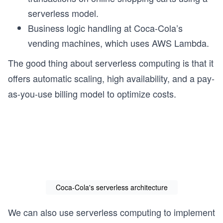
serverless model.
Business logic handling at Coca-Cola’s
vending machines, which uses AWS Lambda.
The good thing about serverless computing is that it
offers automatic scaling, high availability, and a pay-
as-you-use billing model to optimize costs.
Coca-Cola's serverless architecture
We can also use serverless computing to implement