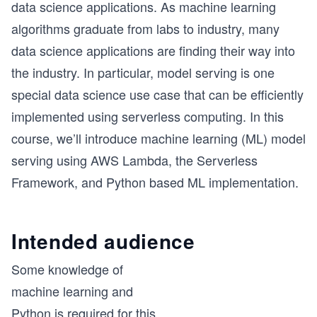
data science applications. As machine learning
algorithms graduate from labs to industry, many
data science applications are finding their way into
the industry. In particular, model serving is one
special data science use case that can be efficiently
implemented using serverless computing. In this
course, we’ll introduce machine learning (ML) model
serving using AWS Lambda, the Serverless
Framework, and Python based ML implementation.
Intended audience
Some knowledge of
machine learning and
Python is required for this