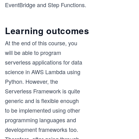
EventBridge and Step Functions.
Learning outcomes
At the end of this course, you
will be able to program
serverless applications for data
science in AWS Lambda using
Python. However, the
Serverless Framework is quite
generic and is flexible enough
to be implemented using other
programming languages and
development frameworks too.
Therefore, after going through