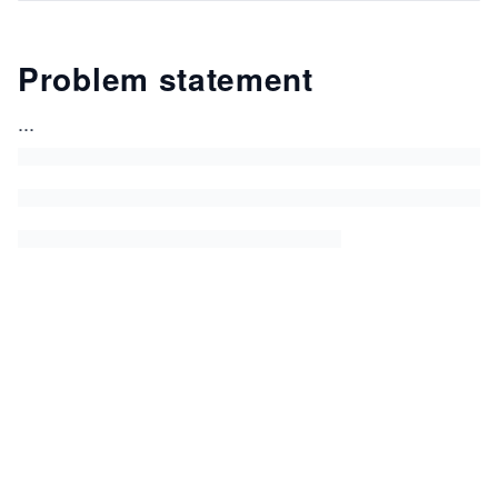
Problem statement
...