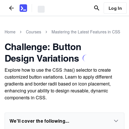
Log In
Home
Courses
Mastering the Latest Features in CSS
Challenge: Button
Design Variations
Explore how to use the CSS :has() selector to create
customized button variations. Learn to apply different
gradients and border radii based on icon placement,
enhancing your ability to design reusable, dynamic
components in CSS.
We'll cover the following...