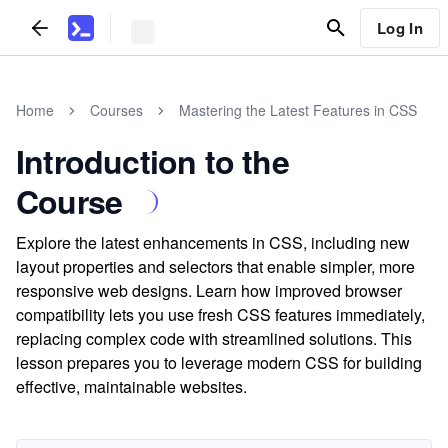
Log In
Home
Courses
Mastering the Latest Features in CSS
Introduction to the
Course
Explore the latest enhancements in CSS, including new
layout properties and selectors that enable simpler, more
responsive web designs. Learn how improved browser
compatibility lets you use fresh CSS features immediately,
replacing complex code with streamlined solutions. This
lesson prepares you to leverage modern CSS for building
effective, maintainable websites.