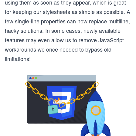
using them as soon as they appear, which is great
for keeping our stylesheets as simple as possible. A
few single-line properties can now replace multiline,
hacky solutions. In some cases, newly available
features may even allow us to remove JavaScript
workarounds we once needed to bypass old
limitations!