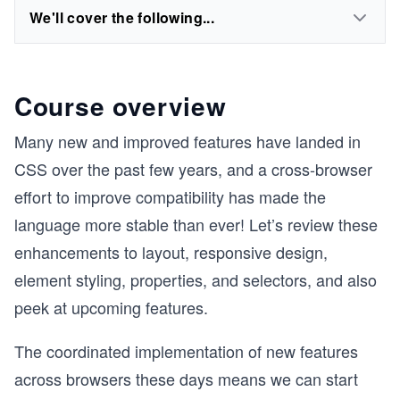
We'll cover the following...
Course overview
Many new and improved features have landed in
CSS over the past few years, and a cross-browser
effort to improve compatibility has made the
language more stable than ever! Let’s review these
enhancements to layout, responsive design,
element styling, properties, and selectors, and also
peek at upcoming features.
The coordinated implementation of new features
across browsers these days means we can start