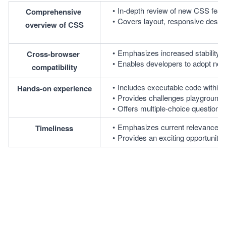
In-depth review of new CSS fea
Comprehensive 
Covers layout, responsive design,
overview of CSS
Emphasizes increased stability a
Cross-browser 
Enables developers to adopt new 
compatibility
Includes executable code within le
Hands-on experience
Provides challenges playgrounds a
Offers multiple-choice question
Emphasizes current relevance of
Timeliness
Provides an exciting opportunit