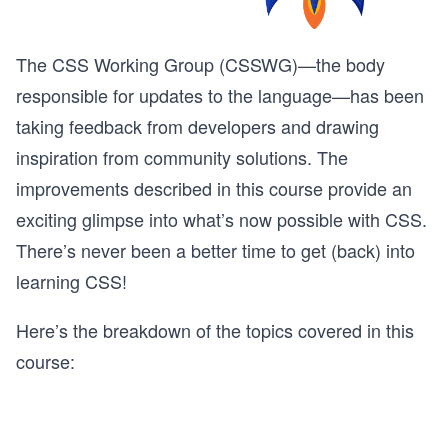
The CSS Working Group (CSSWG)—the body
responsible for updates to the language—has been
taking feedback from developers and drawing
inspiration from community solutions. The
improvements described in this course provide an
exciting glimpse into what’s now possible with CSS.
There’s never been a better time to get (back) into
learning CSS!
Here’s the breakdown of the topics covered in this
course: