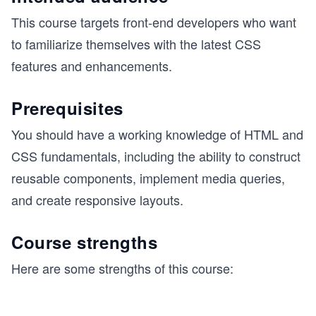
This course targets front-end developers who want
to familiarize themselves with the latest CSS
features and enhancements.
Prerequisites
You should have a working knowledge of HTML and
CSS fundamentals, including the ability to construct
reusable components, implement media queries,
and create responsive layouts.
Course strengths
Here are some strengths of this course: