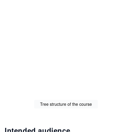
Tree structure of the course
Intended audience