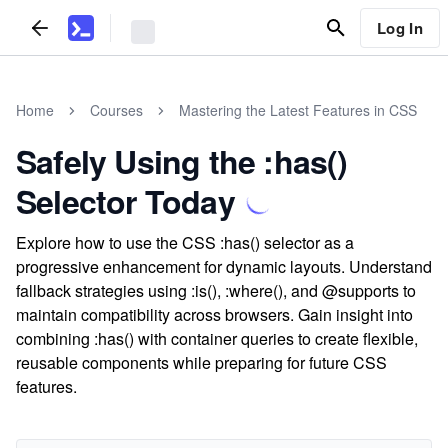
Log In
Home
Courses
Mastering the Latest Features in CSS
Safely Using the :has()
Selector Today
Explore how to use the CSS :has() selector as a
progressive enhancement for dynamic layouts. Understand
fallback strategies using :is(), :where(), and @supports to
maintain compatibility across browsers. Gain insight into
combining :has() with container queries to create flexible,
reusable components while preparing for future CSS
features.