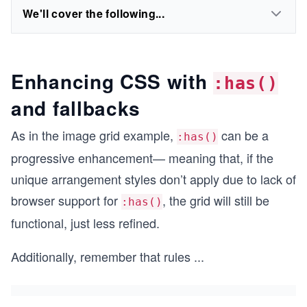
We'll cover the following...
Enhancing CSS with
:has()
and fallbacks
As in the image grid example,
can be a
:has()
progressive enhancement— meaning that, if the
unique arrangement styles don’t apply due to lack of
browser support for
, the grid will still be
:has()
functional, just less refined.
Additionally, remember that rules
...