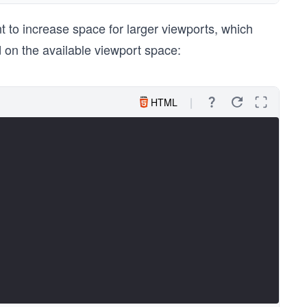
 to increase space for larger viewports, which
 on the available viewport space:
HTML