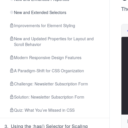
The
New and Extended Selectors
Improvements for Element Styling
New and Updated Properties for Layout and
Scroll Behavior
Modern Responsive Design Features
A Paradigm-Shift for CSS Organization
Challenge: Newsletter Subscription Form
Solution: Newsletter Subscription Form
Quiz: What You’ve Missed in CSS
3
.
Using the :has() Selector for Scaling