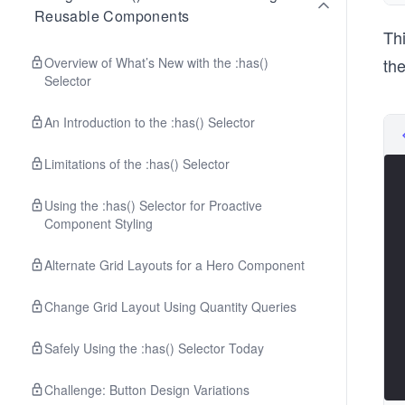
Reusable Components
Th
Overview of What’s New with the :has()
th
Selector
An Introduction to the :has() Selector
Limitations of the :has() Selector
Using the :has() Selector for Proactive
Component Styling
Alternate Grid Layouts for a Hero Component
Change Grid Layout Using Quantity Queries
Safely Using the :has() Selector Today
Challenge: Button Design Variations