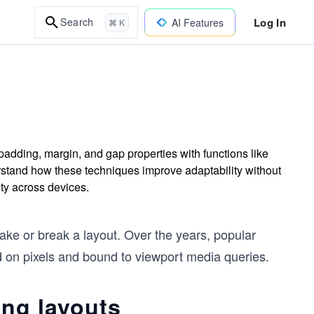
Log In
Search
AI Features
⌘ K
adding, margin, and gap properties with functions like
erstand how these techniques improve adaptability without
ity across devices.
ke or break a layout. Over the years, popular
d on pixels and bound to viewport media queries.
ing layouts