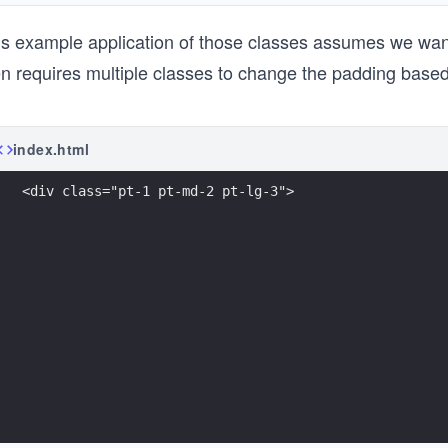
is example application of those classes assumes we want
en requires multiple classes to change the padding based
index.html
<div class="pt-1 pt-md-2 pt-lg-3">