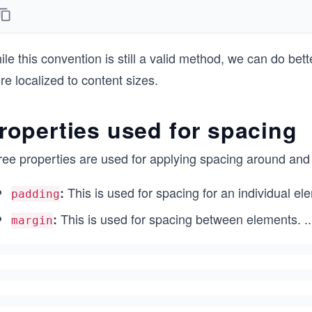
le this convention is still a valid method, we can do bet
e localized to content sizes.
roperties used for spacing
ree properties are used for applying spacing around an
This is used for spacing for an individual el
:
padding
This is used for spacing between elements.
..
:
margin