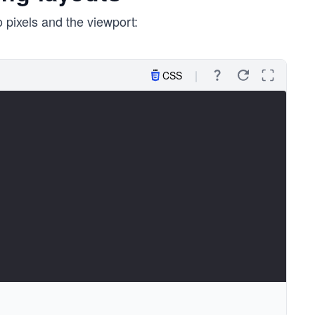
 pixels and the viewport:
CSS