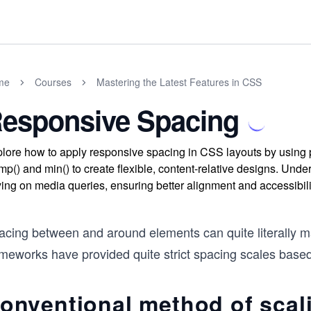
me
Courses
Mastering the Latest Features in CSS
esponsive Spacing
lore how to apply responsive spacing in CSS layouts by using p
mp() and min() to create flexible, content-relative designs. Und
ying on media queries, ensuring better alignment and accessibil
acing between and around elements can quite literally ma
ameworks have provided quite strict spacing scales base
onventional method of scal