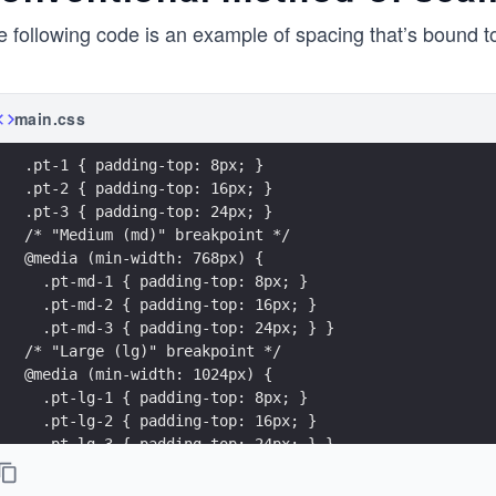
 following code is an example of spacing that’s bound to
main.css
.pt-1 { padding-top: 8px; }
.pt-2 { padding-top: 16px; }
.pt-3 { padding-top: 24px; }
/* "Medium (md)" breakpoint */
@media (min-width: 768px) {
  .pt-md-1 { padding-top: 8px; }
  .pt-md-2 { padding-top: 16px; }
  .pt-md-3 { padding-top: 24px; } }
/* "Large (lg)" breakpoint */
@media (min-width: 1024px) {
  .pt-lg-1 { padding-top: 8px; }
  .pt-lg-2 { padding-top: 16px; }
  .pt-lg-3 { padding-top: 24px; } }