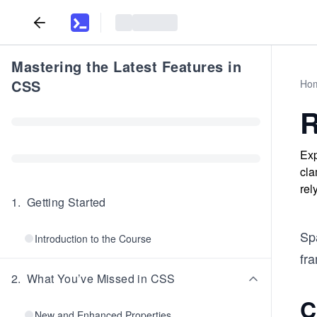
Mastering the Latest Features in
CSS
Ho
R
Exp
cla
rel
1
.
Getting Started
Sp
Introduction to the Course
fr
2
.
What You’ve Missed in CSS
C
New and Enhanced Properties