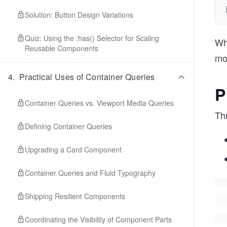
Solution: Button Design Variations
Quiz: Using the :has() Selector for Scaling
Whi
Reusable Components
mor
4
.
Practical Uses of Container Queries
P
Container Queries vs. Viewport Media Queries
Th
Defining Container Queries
Upgrading a Card Component
Container Queries and Fluid Typography
Shipping Resilient Components
Coordinating the Visibility of Component Parts