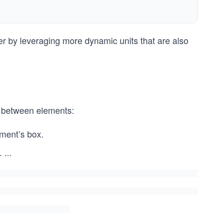
ter by leveraging more dynamic units that are also
d between elements:
ement’s box.
.
...